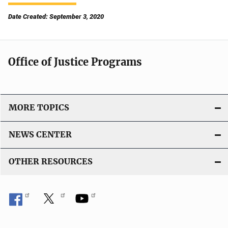
Date Created: September 3, 2020
Office of Justice Programs
MORE TOPICS
NEWS CENTER
OTHER RESOURCES