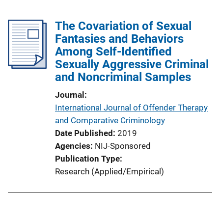
The Covariation of Sexual
Fantasies and Behaviors
Among Self-Identified
Sexually Aggressive Criminal
and Noncriminal Samples
Journal
International Journal of Offender Therapy
and Comparative Criminology
Date Published
2019
Agencies
NIJ-Sponsored
Publication Type
Research (Applied/Empirical)