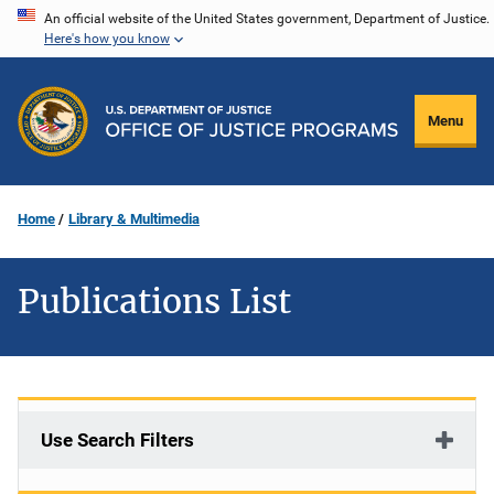
Skip
An official website of the United States government, Department of Justice.
Here's how you know
to
main
content
Menu
Home
Library & Multimedia
Publications List
Use Search Filters