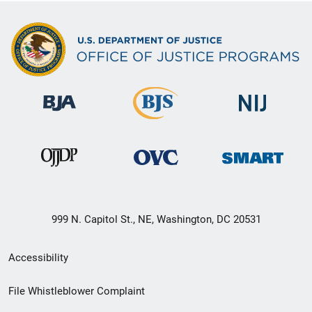
999 N. Capitol St., NE, Washington, DC 20531
Secondary
Accessibility
Footer
File Whistleblower Complaint
link