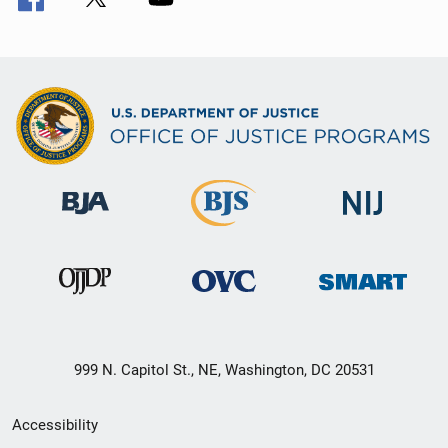
999 N. Capitol St., NE, Washington, DC 20531
Secondary
Accessibility