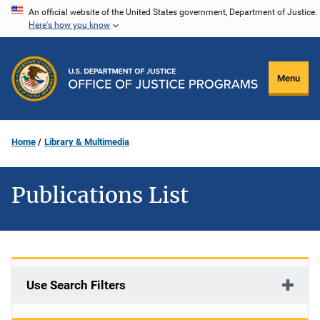
Skip
An official website of the United States government, Department of Justice.
Here's how you know
to
main
content
Menu
Home
Library & Multimedia
Publications List
Use Search Filters