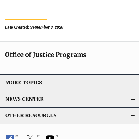
Date Created: September 3, 2020
Office of Justice Programs
MORE TOPICS
NEWS CENTER
OTHER RESOURCES