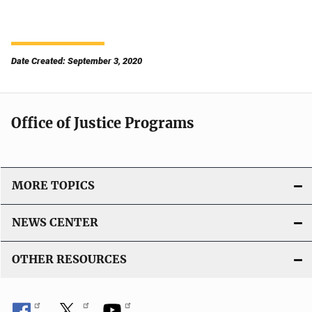
Date Created: September 3, 2020
Office of Justice Programs
MORE TOPICS
NEWS CENTER
OTHER RESOURCES