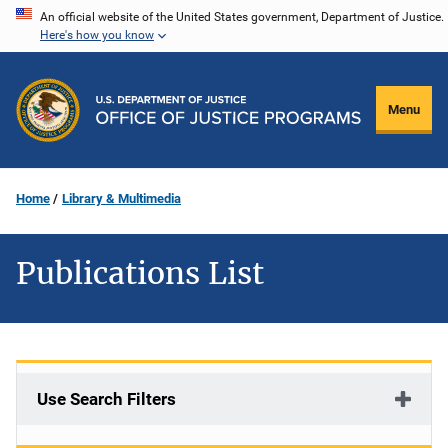
Skip
An official website of the United States government, Department of Justice.
Here's how you know
to
main
content
Menu
Home
Library & Multimedia
Publications List
Use Search Filters