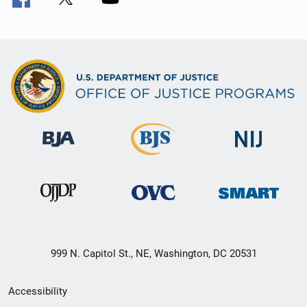
999 N. Capitol St., NE, Washington, DC 20531
Secondary
Accessibility