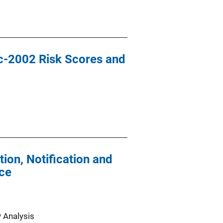
ic-2002 Risk Scores and
ion, Notification and
nce
y Analysis