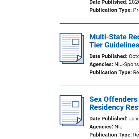
Date Published
202
Publication Type
Pr
Multi-State Re
Tier Guidelin
Date Published
Oct
Agencies
NIJ-Spons
Publication Type
Re
Sex Offenders 
Residency Rest
Date Published
Jun
Agencies
NIJ
Publication Type
Re