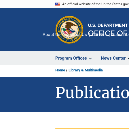
Skip
An official website of the United States go
to
main
content
About Us
Contact Us
Careers
Subscrib
Program Offices
News Center
Home
Library & Multimedia
Publicatio