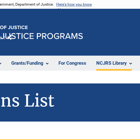
vernment, Department of Justice.
Here's how you know
e
Share
Grants/Funding
For Congress
NCJRS Library
ns List