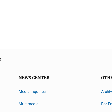
s
NEWS CENTER
OTH
Media Inquiries
Archi
Multimedia
For E