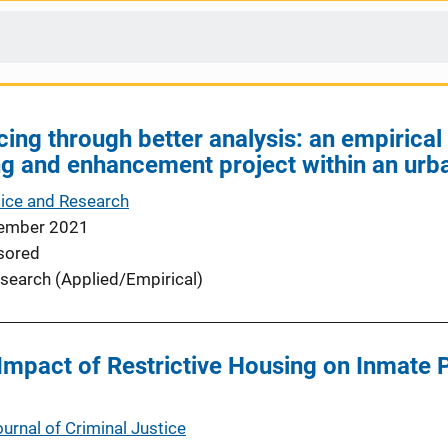
cing through better analysis: an empirica
ing and enhancement project within an ur
tice and Research
ember 2021
sored
search (Applied/Empirical)
Impact of Restrictive Housing on Inmate 
urnal of Criminal Justice