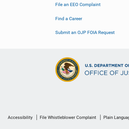
File an EEO Complaint
Find a Career
Submit an OJP FOIA Request
Secondary
Accessibility
File Whistleblower Complaint
Plain Langua
Footer