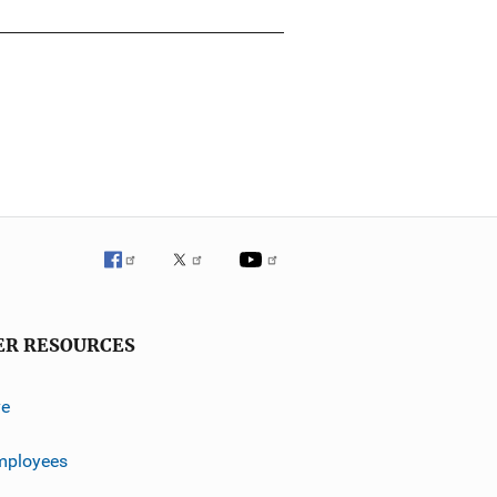
ER RESOURCES
ve
mployees