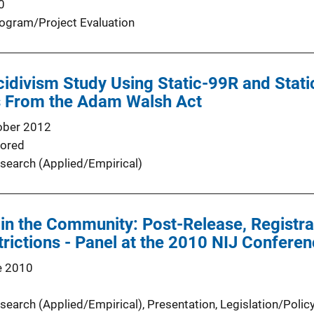
0
ogram/Project Evaluation
cidivism Study Using Static-99R and Stat
es From the Adam Walsh Act
ober 2012
ored
search (Applied/Empirical)
in the Community: Post-Release, Registrat
rictions - Panel at the 2010 NIJ Confere
e 2010
search (Applied/Empirical)
, 
Presentation
, 
Legislation/Polic