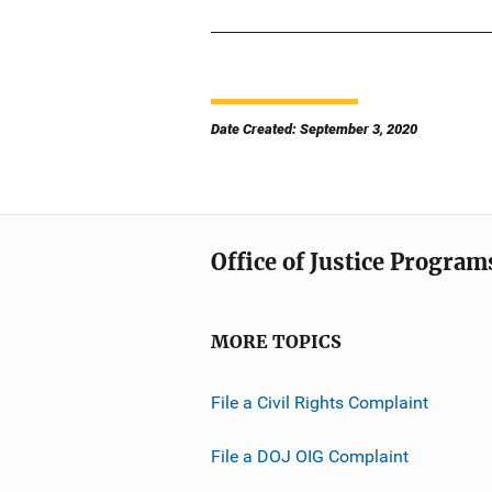
Date Created: September 3, 2020
Office of Justice Program
MORE TOPICS
File a Civil Rights Complaint
File a DOJ OIG Complaint