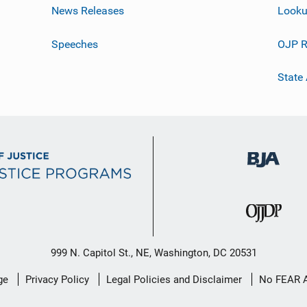
News Releases
Looku
Speeches
OJP R
State
999 N. Capitol St., NE, Washington, DC 20531
ge
Privacy Policy
Legal Policies and Disclaimer
No FEAR 