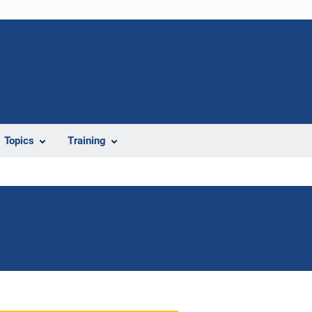
Topics
Training