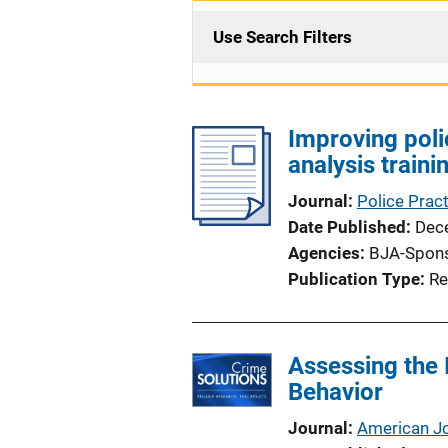
Use Search Filters
Improving poli
analysis train
Journal
Police Prac
Date Published
Dec
Agencies
BJA-Spon
Publication Type
Re
Assessing the 
Behavior
Journal
American Jo