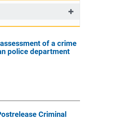
l assessment of a crime
ban police department
Postrelease Criminal