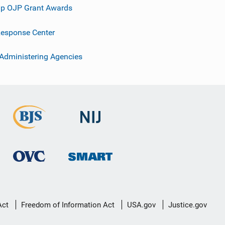
p OJP Grant Awards
esponse Center
 Administering Agencies
Act
Freedom of Information Act
USA.gov
Justice.gov