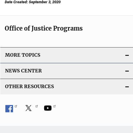
Date Created: September 3, 2020
Office of Justice Programs
MORE TOPICS
NEWS CENTER
OTHER RESOURCES