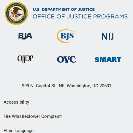
999 N. Capitol St., NE, Washington, DC 20531
Secondary
Accessibility
Footer
File Whistleblower Complaint
link
Plain Language