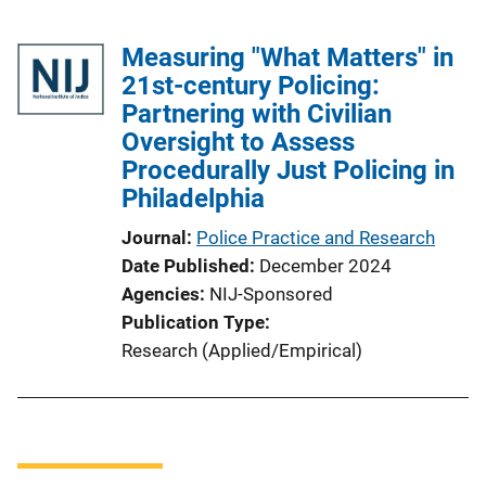
Measuring "What Matters" in
21st-century Policing:
Partnering with Civilian
Oversight to Assess
Procedurally Just Policing in
Philadelphia
Journal
Police Practice and Research
Date Published
December 2024
Agencies
NIJ-Sponsored
Publication Type
Research (Applied/Empirical)