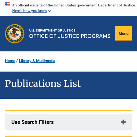
Skip
An official website of the United States government, Department of Justice.
Here's how you know
to
main
content
Menu
Home
Library & Multimedia
Publications List
Use Search Filters