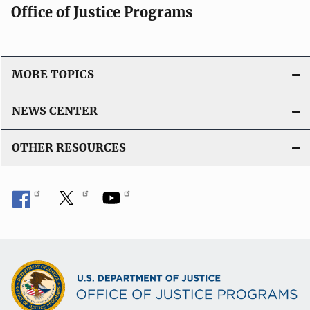
Office of Justice Programs
MORE TOPICS
NEWS CENTER
OTHER RESOURCES