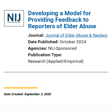
Developing a Model for
Providing Feedback to
Reporters of Elder Abuse
Journal
Journal of Elder Abuse & Neglect
Date Published
October 2024
Agencies
NIJ-Sponsored
Publication Type
Research (Applied/Empirical)
Date Created: September 3, 2020