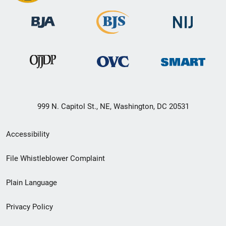
999 N. Capitol St., NE, Washington, DC 20531
Secondary
Accessibility
Footer
File Whistleblower Complaint
link
Plain Language
menu
Privacy Policy