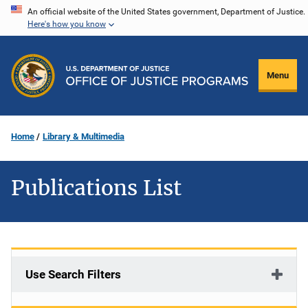
Skip
An official website of the United States government, Department of Justice.
Here's how you know
to
main
content
Menu
Home
Library & Multimedia
Publications List
Use Search Filters