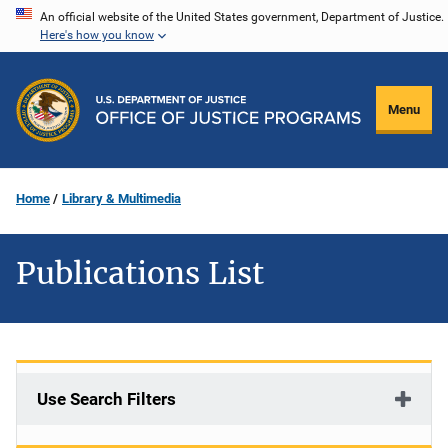
Skip
An official website of the United States government, Department of Justice.
Here's how you know
to
main
content
Menu
Home
Library & Multimedia
Publications List
Use Search Filters