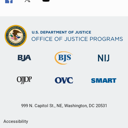
999 N. Capitol St., NE, Washington, DC 20531
Secondary
Accessibility