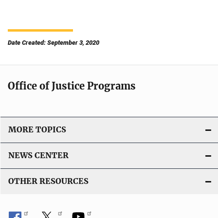
Date Created: September 3, 2020
Office of Justice Programs
MORE TOPICS
NEWS CENTER
OTHER RESOURCES