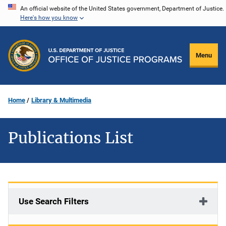
Skip
An official website of the United States government, Department of Justice.
Here's how you know
to
main
content
Menu
Home
Library & Multimedia
Publications List
Use Search Filters