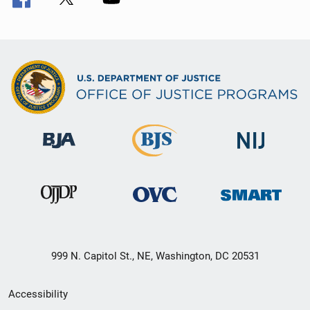
999 N. Capitol St., NE, Washington, DC 20531
Secondary
Accessibility