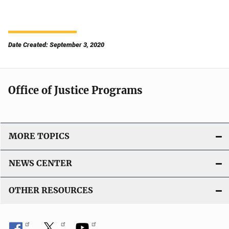
Date Created: September 3, 2020
Office of Justice Programs
MORE TOPICS
NEWS CENTER
OTHER RESOURCES