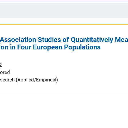
sociation Studies of Quantitatively Meas
on in Four European Populations
2
ored
search (Applied/Empirical)