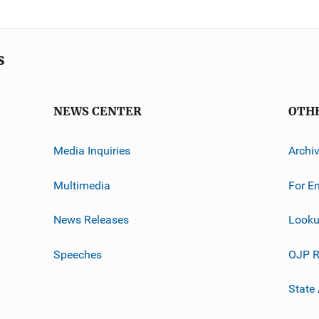
s
NEWS CENTER
OTH
Media Inquiries
Archi
Multimedia
For E
News Releases
Looku
Speeches
OJP R
State