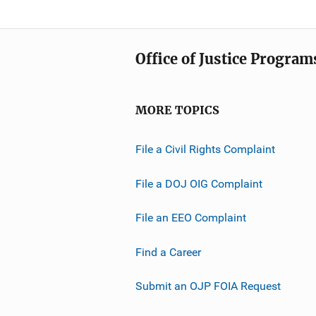
Office of Justice Program
MORE TOPICS
File a Civil Rights Complaint
File a DOJ OIG Complaint
File an EEO Complaint
Find a Career
Submit an OJP FOIA Request