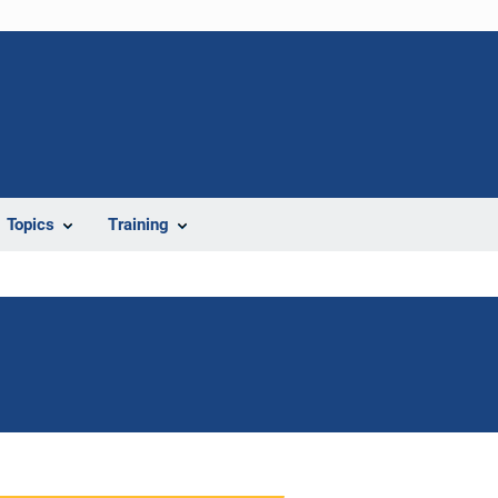
Topics
Training