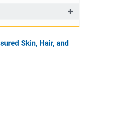
ured Skin, Hair, and