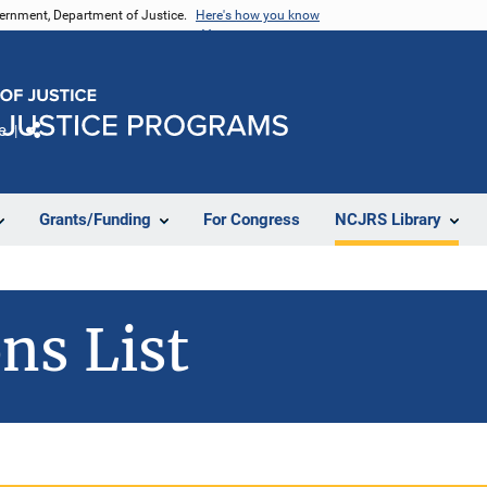
vernment, Department of Justice.
Here's how you know
e
Share
Grants/Funding
For Congress
NCJRS Library
ns List