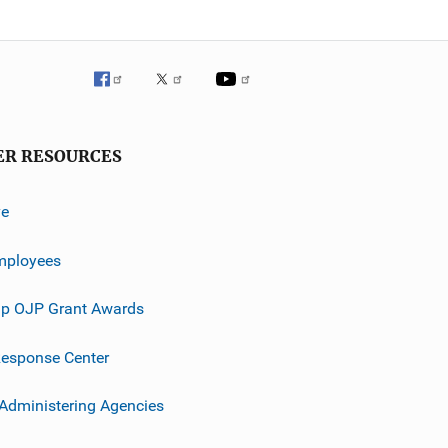
ER RESOURCES
ve
mployees
p OJP Grant Awards
esponse Center
 Administering Agencies