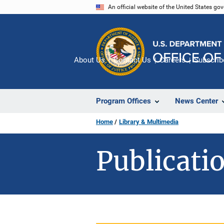
Skip
An official website of the United States go
to
main
content
About Us
Contact Us
Careers
Subscrib
Program Offices
News Center
Home
Library & Multimedia
Publicatio