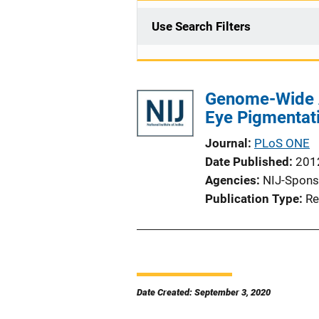
Use Search Filters
Genome-Wide As
Eye Pigmentati
Journal
PLoS ONE
Date Published
201
Agencies
NIJ-Spons
Publication Type
Re
Date Created: September 3, 2020