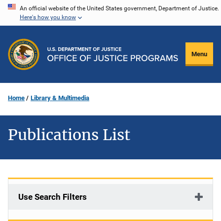
Skip
An official website of the United States government, Department of Justice.
Here's how you know
to
main
content
Menu
Home
Library & Multimedia
Publications List
Use Search Filters