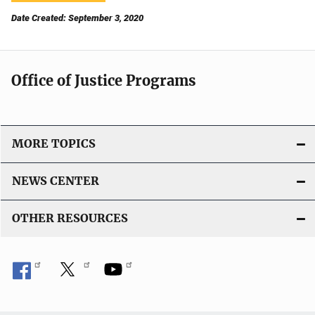
Date Created: September 3, 2020
Office of Justice Programs
MORE TOPICS
NEWS CENTER
OTHER RESOURCES