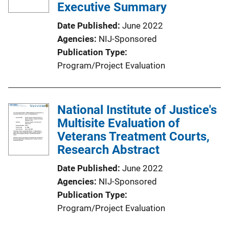
Executive Summary
Date Published
June 2022
Agencies
NIJ-Sponsored
Publication Type
Program/Project Evaluation
National Institute of Justice's
Multisite Evaluation of
Veterans Treatment Courts,
Research Abstract
Date Published
June 2022
Agencies
NIJ-Sponsored
Publication Type
Program/Project Evaluation