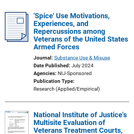
'Spice' Use Motivations,
Experiences, and
Repercussions among
Veterans of the United States
Armed Forces
Journal
Substance Use & Misuse
Date Published
July 2024
Agencies
NIJ-Sponsored
Publication Type
Research (Applied/Empirical)
National Institute of Justice's
Multisite Evaluation of
Veterans Treatment Courts,