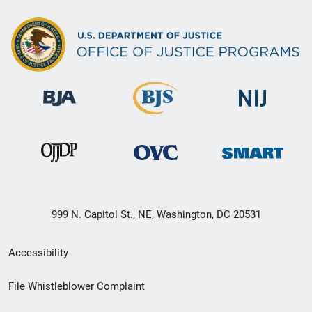
999 N. Capitol St., NE, Washington, DC 20531
Secondary
Accessibility
Footer
File Whistleblower Complaint
link