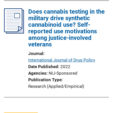
Does cannabis testing in the
military drive synthetic
cannabinoid use? Self-
reported use motivations
among justice-involved
veterans
Journal
International Journal of Drug Policy
Date Published
2022
Agencies
NIJ-Sponsored
Publication Type
Research (Applied/Empirical)