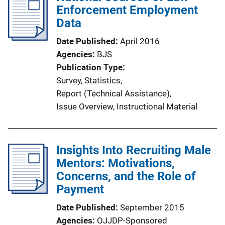
Enforcement Employment
Data
Date Published
April 2016
Agencies
BJS
Publication Type
Survey
, 
Statistics
, 
Report (Technical Assistance)
, 
Issue Overview
, 
Instructional Material
Insights Into Recruiting Male
Mentors: Motivations,
Concerns, and the Role of
Payment
Date Published
September 2015
Agencies
OJJDP-Sponsored