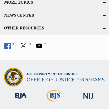
MORE TOPICS
NEWS CENTER
OTHER RESOURCES