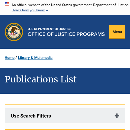
Skip
An official website of the United States government, Department of Justice.
Here's how you know
to
main
content
Menu
Home
Library & Multimedia
Publications List
Use Search Filters