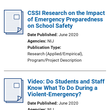
CSSI Research on the Impact
of Emergency Preparedness
on School Safety
Date Published
June 2020
Agencies
NIJ
Publication Type
Research (Applied/Empirical)
, 
Program/Project Description
Video: Do Students and Staff
Know What To Do During a
Violent-Emergency?
Date Published
June 2020
Agencies
NIJ