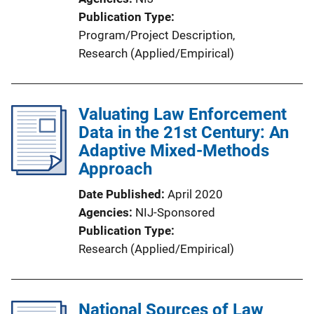
Publication Type
Program/Project Description
, 
Research (Applied/Empirical)
Valuating Law Enforcement
Data in the 21st Century: An
Adaptive Mixed-Methods
Approach
Date Published
April 2020
Agencies
NIJ-Sponsored
Publication Type
Research (Applied/Empirical)
National Sources of Law