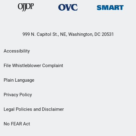
999 N. Capitol St., NE, Washington, DC 20531
Secondary
Accessibility
Footer
File Whistleblower Complaint
link
Plain Language
menu
Privacy Policy
Legal Policies and Disclaimer
No FEAR Act