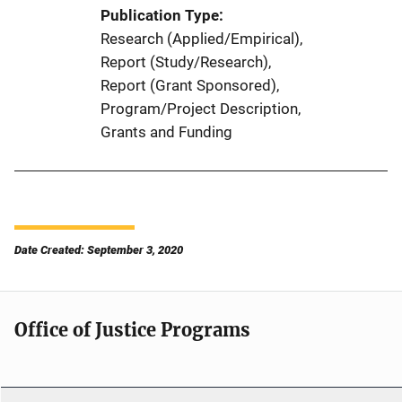
Publication Type
Research (Applied/Empirical)
, 
Report (Study/Research)
, 
Report (Grant Sponsored)
, 
Program/Project Description
, 
Grants and Funding
Date Created: September 3, 2020
Office of Justice Programs