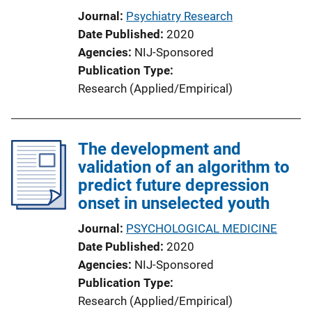
Journal
Psychiatry Research
Date Published
2020
Agencies
NIJ-Sponsored
Publication Type
Research (Applied/Empirical)
The development and
validation of an algorithm to
predict future depression
onset in unselected youth
Journal
PSYCHOLOGICAL MEDICINE
Date Published
2020
Agencies
NIJ-Sponsored
Publication Type
Research (Applied/Empirical)