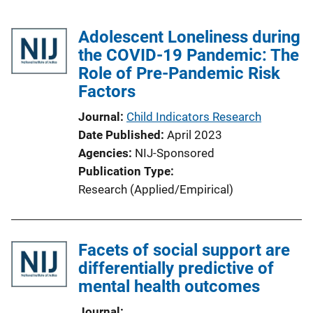
Adolescent Loneliness during
the COVID-19 Pandemic: The
Role of Pre-Pandemic Risk
Factors
Journal
Child Indicators Research
Date Published
April 2023
Agencies
NIJ-Sponsored
Publication Type
Research (Applied/Empirical)
Facets of social support are
differentially predictive of
mental health outcomes
Journal