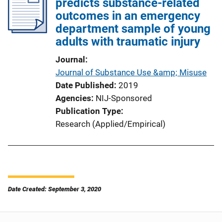
predicts substance-related
outcomes in an emergency
department sample of young
adults with traumatic injury
Journal
Journal of Substance Use &amp; Misuse
Date Published
2019
Agencies
NIJ-Sponsored
Publication Type
Research (Applied/Empirical)
Date Created: September 3, 2020