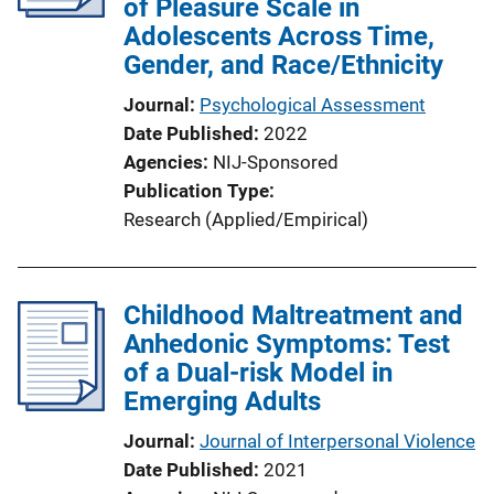
of Pleasure Scale in
Adolescents Across Time,
Gender, and Race/Ethnicity
Journal
Psychological Assessment
Date Published
2022
Agencies
NIJ-Sponsored
Publication Type
Research (Applied/Empirical)
Childhood Maltreatment and
Anhedonic Symptoms: Test
of a Dual-risk Model in
Emerging Adults
Journal
Journal of Interpersonal Violence
Date Published
2021