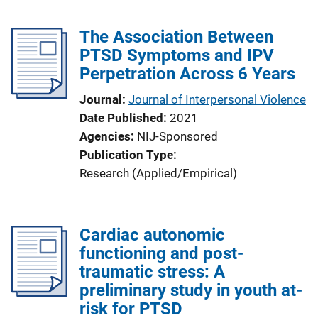
The Association Between
PTSD Symptoms and IPV
Perpetration Across 6 Years
Journal
Journal of Interpersonal Violence
Date Published
2021
Agencies
NIJ-Sponsored
Publication Type
Research (Applied/Empirical)
Cardiac autonomic
functioning and post-
traumatic stress: A
preliminary study in youth at-
risk for PTSD