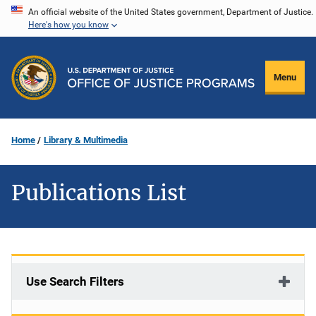
Skip
An official website of the United States government, Department of Justice.
Here's how you know
to
main
content
Menu
Home
Library & Multimedia
Publications List
Use Search Filters