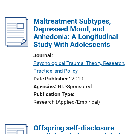
Maltreatment Subtypes,
Depressed Mood, and
Anhedonia: A Longitudinal
Study With Adolescents
Journal
Psychological Trauma: Theory, Research,
Practice, and Policy
Date Published
2019
Agencies
NIJ-Sponsored
Publication Type
Research (Applied/Empirical)
Offspring self-disclosure