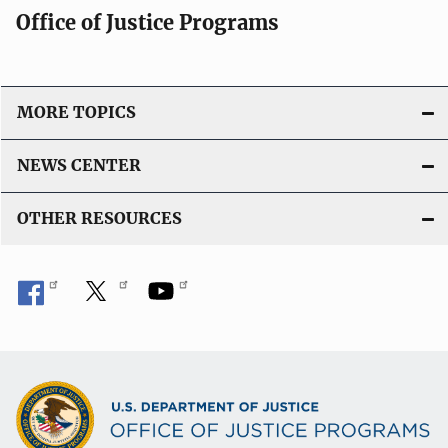
Office of Justice Programs
MORE TOPICS
NEWS CENTER
OTHER RESOURCES