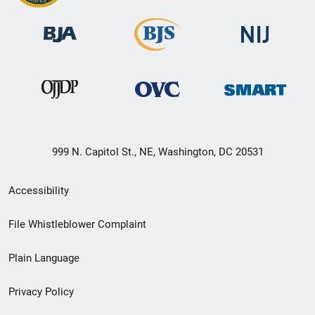
999 N. Capitol St., NE, Washington, DC 20531
Secondary
Accessibility
Footer
File Whistleblower Complaint
link
Plain Language
menu
Privacy Policy