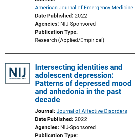
American Journal of Emergency Medicine
Date Published
2022
Agencies
NIJ-Sponsored
Publication Type
Research (Applied/Empirical)
Intersecting identities and
adolescent depression:
Patterns of depressed mood
and anhedonia in the past
decade
Journal
Journal of Affective Disorders
Date Published
2022
Agencies
NIJ-Sponsored
Publication Type