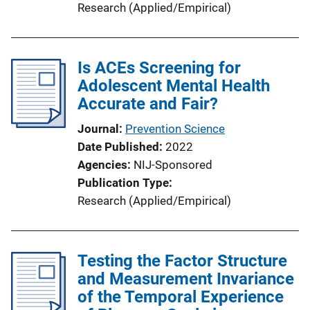
Research (Applied/Empirical)
Is ACEs Screening for
Adolescent Mental Health
Accurate and Fair?
Journal
Prevention Science
Date Published
2022
Agencies
NIJ-Sponsored
Publication Type
Research (Applied/Empirical)
Testing the Factor Structure
and Measurement Invariance
of the Temporal Experience