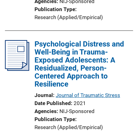
Agencies
NIJ-Sponsored
Publication Type
Research (Applied/Empirical)
Psychological Distress and
Well-Being in Trauma-
Exposed Adolescents: A
Residualized, Person-
Centered Approach to
Resilience
Journal
Journal of Traumatic Stress
Date Published
2021
Agencies
NIJ-Sponsored
Publication Type
Research (Applied/Empirical)