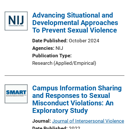
Advancing Situational and
Developmental Approaches
To Prevent Sexual Violence
Date Published
October 2024
Agencies
NIJ
Publication Type
Research (Applied/Empirical)
Campus Information Sharing
and Responses to Sexual
Misconduct Violations: An
Exploratory Study
Journal
Journal of Interpersonal Violence
Date Published
2022