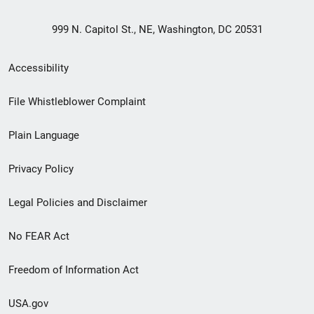
999 N. Capitol St., NE, Washington, DC 20531
Secondary
Accessibility
Footer
File Whistleblower Complaint
link
Plain Language
menu
Privacy Policy
Legal Policies and Disclaimer
No FEAR Act
Freedom of Information Act
USA.gov