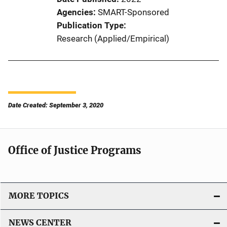
Agencies
SMART-Sponsored
Publication Type
Research (Applied/Empirical)
Date Created: September 3, 2020
Office of Justice Programs
MORE TOPICS
NEWS CENTER