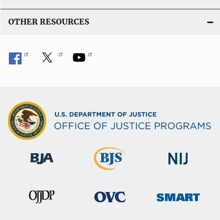
OTHER RESOURCES