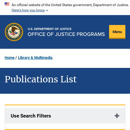
Skip
An official website of the United States government, Department of Justice.
Here's how you know
to
main
content
Menu
Home
Library & Multimedia
Publications List
Use Search Filters