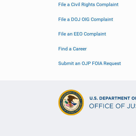
File a Civil Rights Complaint
File a DOJ OIG Complaint
File an EEO Complaint
Find a Career
Submit an OJP FOIA Request