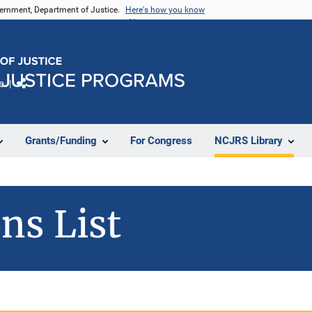
vernment, Department of Justice.
Here's how you know
e
Share
Grants/Funding
For Congress
NCJRS Library
ns List