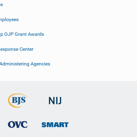
ve
mployees
p OJP Grant Awards
esponse Center
 Administering Agencies