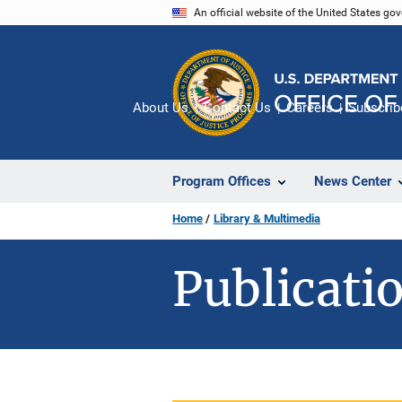
Skip
An official website of the United States go
to
main
content
About Us
Contact Us
Careers
Subscrib
Program Offices
News Center
Home
Library & Multimedia
Publicatio