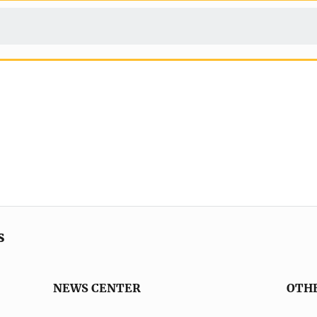
s
NEWS CENTER
OTH