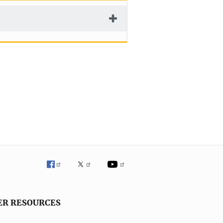
ER RESOURCES