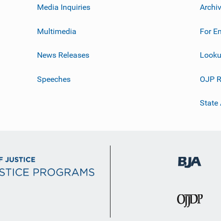
Media Inquiries
Archi
Multimedia
For E
News Releases
Looku
Speeches
OJP R
State