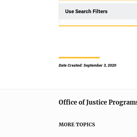
Use Search Filters
Date Created: September 3, 2020
Office of Justice Program
MORE TOPICS