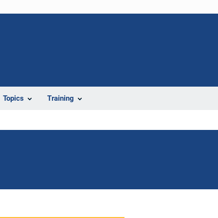
Topics
Training