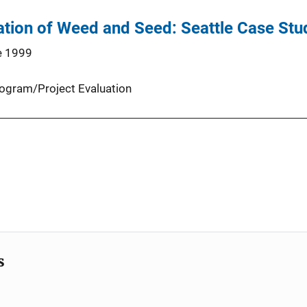
ation of Weed and Seed: Seattle Case Stu
e 1999
ogram/Project Evaluation
s