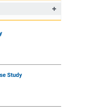
y
ase Study