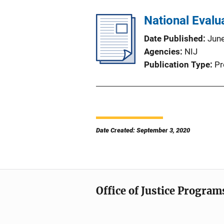
National Evalu
Date Published
Jun
Agencies
NIJ
Publication Type
Pr
Date Created: September 3, 2020
Office of Justice Program