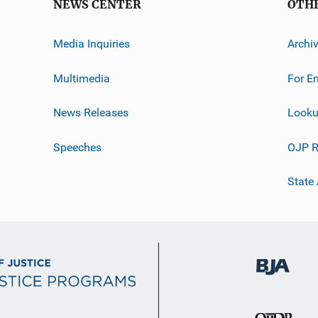
NEWS CENTER
OTH
Media Inquiries
Archi
Multimedia
For E
News Releases
Looku
Speeches
OJP R
State