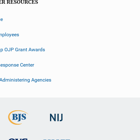
ER RESOURCES
ve
mployees
p OJP Grant Awards
esponse Center
 Administering Agencies