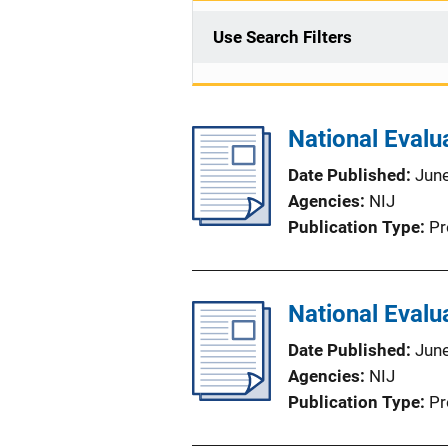
Use Search Filters
National Evalu
Date Published
Jun
Agencies
NIJ
Publication Type
Pr
National Evalu
Date Published
Jun
Agencies
NIJ
Publication Type
Pr