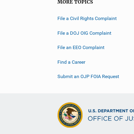
MORE TOPICS
File a Civil Rights Complaint
File a DOJ OIG Complaint
File an EEO Complaint
Find a Career
Submit an OJP FOIA Request