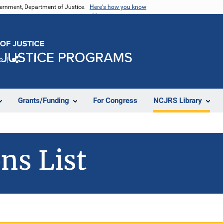
vernment, Department of Justice.
Here's how you know
e
Share
Grants/Funding
For Congress
NCJRS Library
ns List