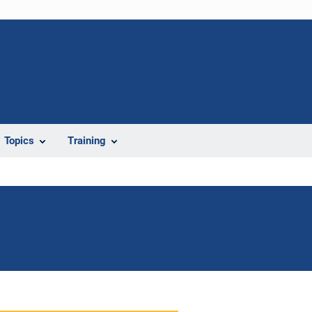
Topics
Training