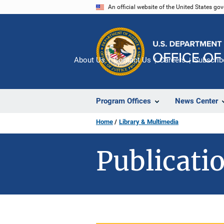
Skip
An official website of the United States go
to
main
content
About Us
Contact Us
Careers
Subscrib
Program Offices
News Center
Home
Library & Multimedia
Publicatio