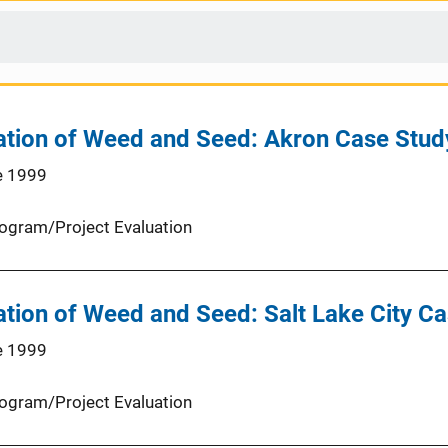
ation of Weed and Seed: Akron Case Stud
e 1999
ogram/Project Evaluation
ation of Weed and Seed: Salt Lake City C
e 1999
ogram/Project Evaluation