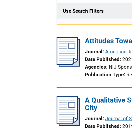
Use Search Filters
Attitudes Tow
Journal
American Jo
Date Published
202
Agencies
NIJ-Spons
Publication Type
Re
A Qualitative 
City
Journal
Journal of 
Date Published
201