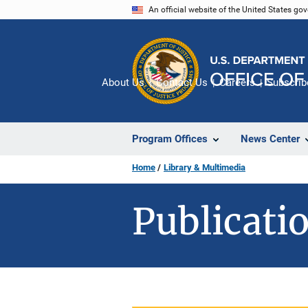
Skip
An official website of the United States go
to
main
content
About Us
Contact Us
Careers
Subscrib
Program Offices
News Center
Home
Library & Multimedia
Publicatio