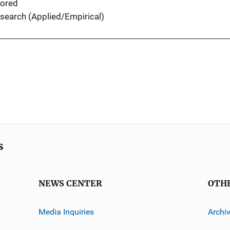
ored
search (Applied/Empirical)
s
NEWS CENTER
OTH
Media Inquiries
Archi