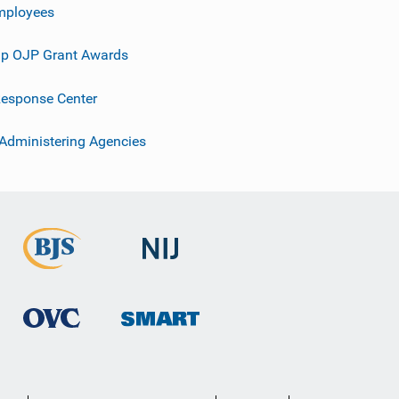
mployees
p OJP Grant Awards
esponse Center
 Administering Agencies