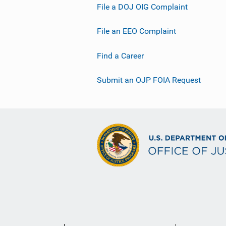
File a DOJ OIG Complaint
File an EEO Complaint
Find a Career
Submit an OJP FOIA Request