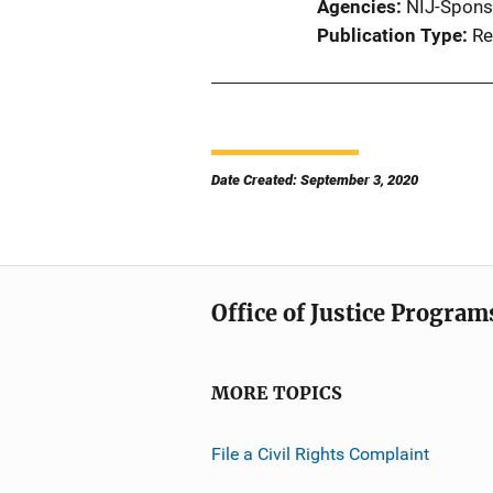
Agencies
NIJ-Spons
Publication Type
Re
Date Created: September 3, 2020
Office of Justice Program
MORE TOPICS
File a Civil Rights Complaint