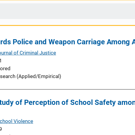
ards Police and Weapon Carriage Among 
urnal of Criminal Justice
1
ored
search (Applied/Empirical)
Study of Perception of School Safety amo
School Violence
9