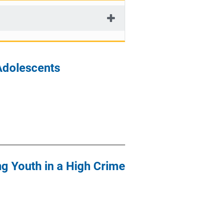
Adolescents
ng Youth in a High Crime