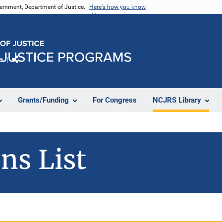
vernment, Department of Justice.
Here's how you know
e
Share
Grants/Funding
For Congress
NCJRS Library
ns List