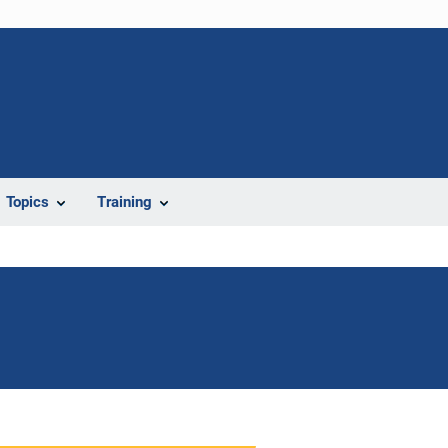
Topics
Training