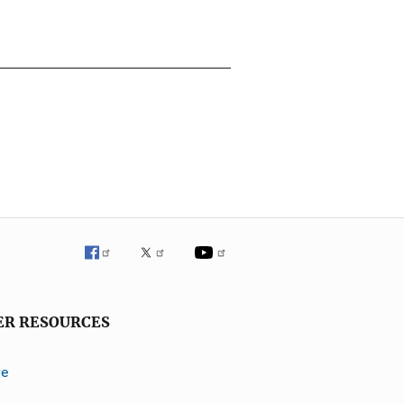
ER RESOURCES
ve