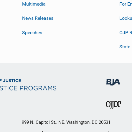
Multimedia
For E
News Releases
Looku
Speeches
OJP R
State
999 N. Capitol St., NE, Washington, DC 20531