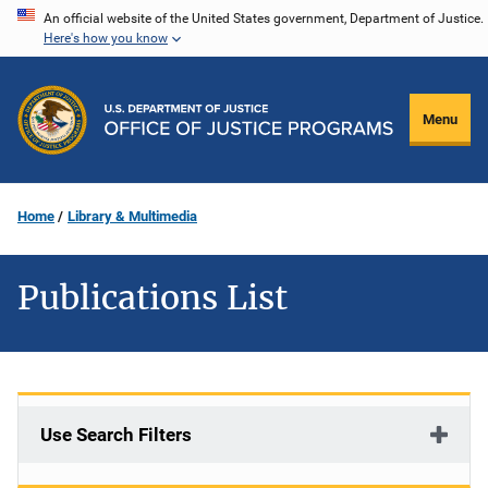
Skip
An official website of the United States government, Department of Justice.
Here's how you know
to
main
content
Menu
Home
Library & Multimedia
Publications List
Use Search Filters