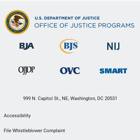
999 N. Capitol St., NE, Washington, DC 20531
Secondary
Accessibility
Footer
File Whistleblower Complaint
link