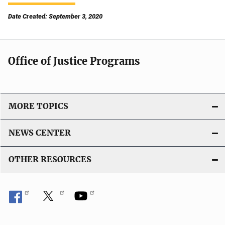
Date Created: September 3, 2020
Office of Justice Programs
MORE TOPICS
NEWS CENTER
OTHER RESOURCES