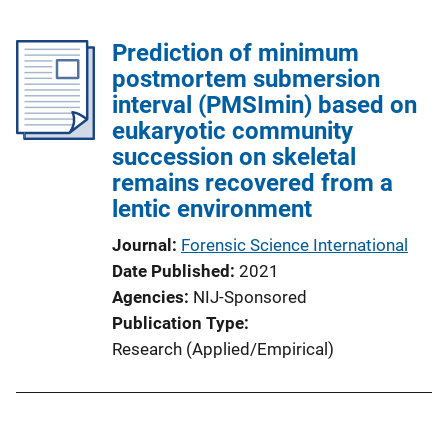
Prediction of minimum
postmortem submersion
interval (PMSImin) based on
eukaryotic community
succession on skeletal
remains recovered from a
lentic environment
Journal
Forensic Science International
Date Published
2021
Agencies
NIJ-Sponsored
Publication Type
Research (Applied/Empirical)