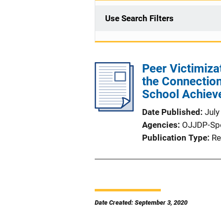
Use Search Filters
Peer Victimizat
the Connectio
School Achiev
Date Published
July
Agencies
OJJDP-Sp
Publication Type
Re
Date Created: September 3, 2020