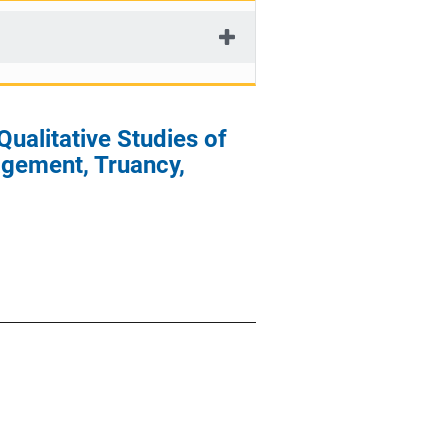
Qualitative Studies of
agement, Truancy,