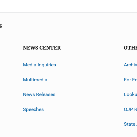
s
NEWS CENTER
OTH
Media Inquiries
Archi
Multimedia
For E
News Releases
Looku
Speeches
OJP R
State