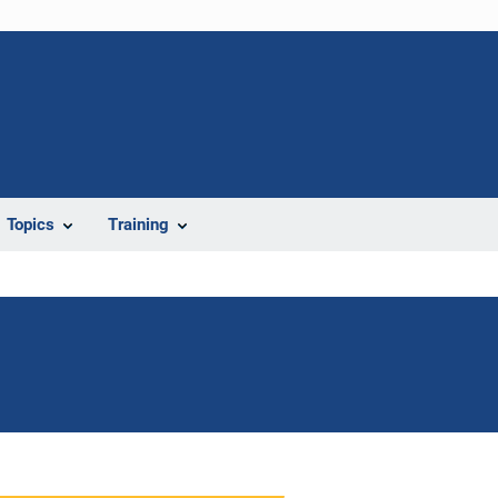
Topics
Training