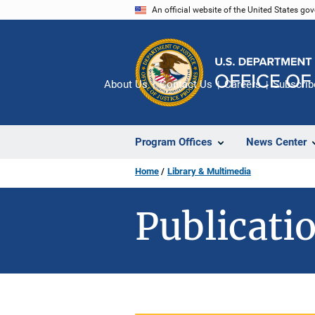
Skip
An official website of the United States go
to
main
content
About Us
Contact Us
Careers
Subscrib
Program Offices
News Center
Home
Library & Multimedia
Publicatio