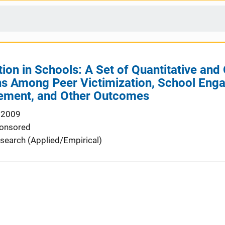
ion in Schools: A Set of Quantitative and 
ns Among Peer Victimization, School Eng
ement, and Other Outcomes
 2009
onsored
search (Applied/Empirical)