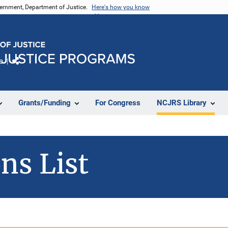
vernment, Department of Justice.
Here's how you know
e
Share
Grants/Funding
For Congress
NCJRS Library
ns List