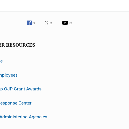
ER RESOURCES
ve
mployees
p OJP Grant Awards
esponse Center
 Administering Agencies