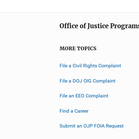
Office of Justice Program
MORE TOPICS
File a Civil Rights Complaint
File a DOJ OIG Complaint
File an EEO Complaint
Find a Career
Submit an OJP FOIA Request