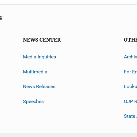
s
NEWS CENTER
OTH
Media Inquiries
Archi
Multimedia
For E
News Releases
Looku
Speeches
OJP R
State