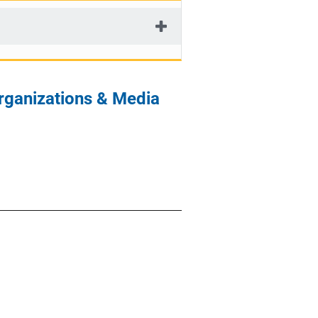
rganizations & Media