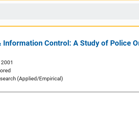
Information Control: A Study of Police O
 2001
ored
search (Applied/Empirical)