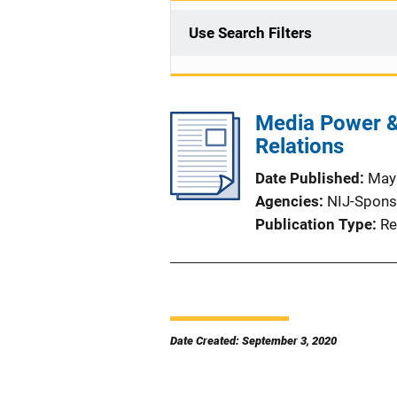
Use Search Filters
Media Power & 
Relations
Date Published
May
Agencies
NIJ-Spons
Publication Type
Re
Date Created: September 3, 2020