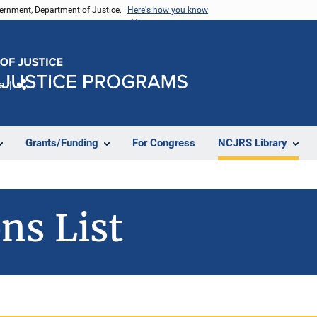
vernment, Department of Justice.
Here's how you know
e
Share
Grants/Funding
For Congress
NCJRS Library
ns List