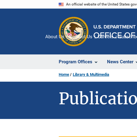
Skip
An official website of the United States go
to
main
content
About Us
Contact Us
Careers
Subscrib
Program Offices
News Center
Home
Library & Multimedia
Publicatio