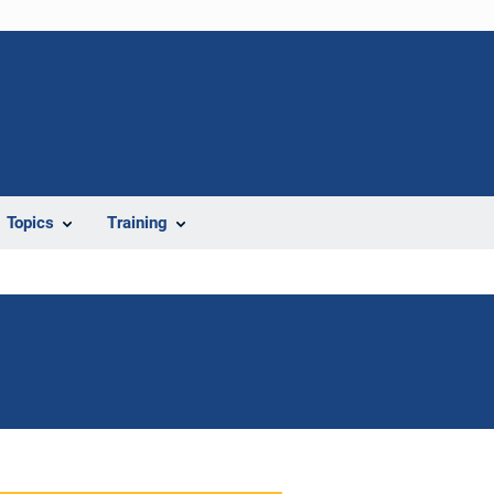
Topics
Training