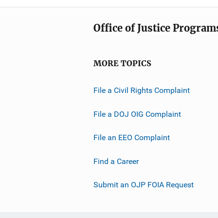
Office of Justice Program
MORE TOPICS
File a Civil Rights Complaint
File a DOJ OIG Complaint
File an EEO Complaint
Find a Career
Submit an OJP FOIA Request