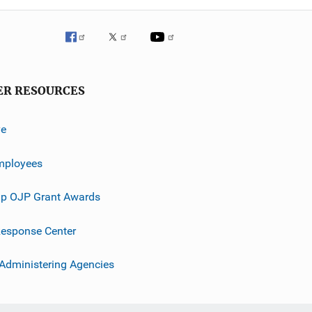
ER RESOURCES
ve
mployees
p OJP Grant Awards
esponse Center
 Administering Agencies