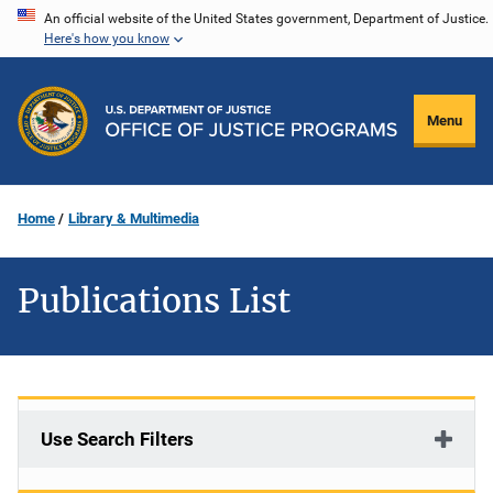
Skip
An official website of the United States government, Department of Justice.
Here's how you know
to
main
content
Menu
Home
Library & Multimedia
Publications List
Use Search Filters