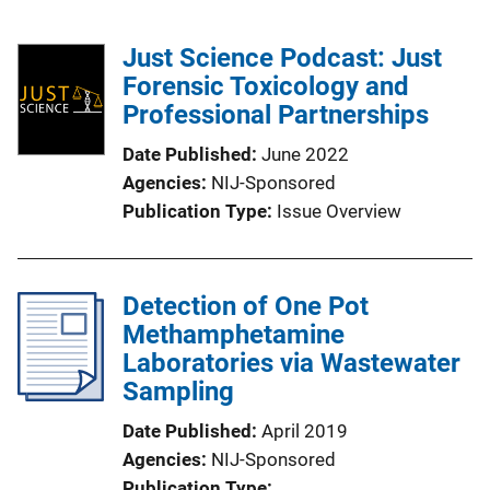
Just Science Podcast: Just
Forensic Toxicology and
Professional Partnerships
Date Published
June 2022
Agencies
NIJ-Sponsored
Publication Type
Issue Overview
Detection of One Pot
Methamphetamine
Laboratories via Wastewater
Sampling
Date Published
April 2019
Agencies
NIJ-Sponsored
Publication Type