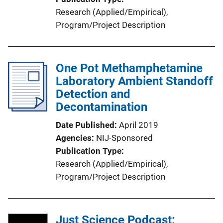
Research (Applied/Empirical)
, 
Program/Project Description
One Pot Methamphetamine
Laboratory Ambient Standoff
Detection and
Decontamination
Date Published
April 2019
Agencies
NIJ-Sponsored
Publication Type
Research (Applied/Empirical)
, 
Program/Project Description
Just Science Podcast: