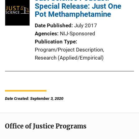
Special Release: Just One
Pot Methamphetamine
Date Published
July 2017
Agencies
NIJ-Sponsored
Publication Type
Program/Project Description
, 
Research (Applied/Empirical)
Date Created: September 3, 2020
Office of Justice Programs