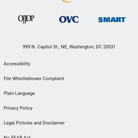
999 N. Capitol St., NE, Washington, DC 20531
Secondary
Accessibility
Footer
File Whistleblower Complaint
link
Plain Language
menu
Privacy Policy
Legal Policies and Disclaimer
No FEAR Act