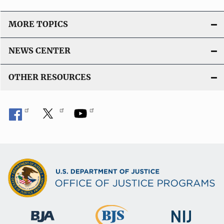
MORE TOPICS
NEWS CENTER
OTHER RESOURCES