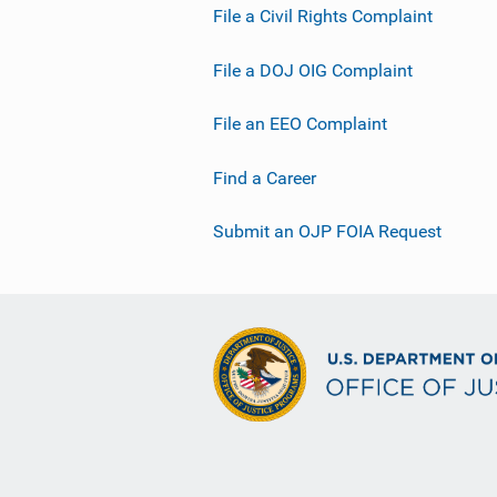
File a Civil Rights Complaint
File a DOJ OIG Complaint
File an EEO Complaint
Find a Career
Submit an OJP FOIA Request