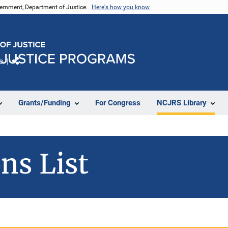
vernment, Department of Justice.
Here's how you know
e
Share
Grants/Funding
For Congress
NCJRS Library
ns List