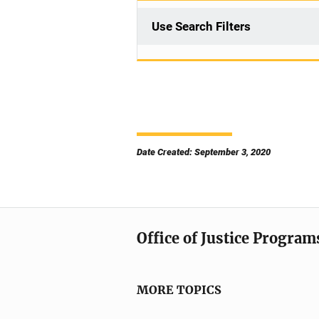
Use Search Filters
Date Created: September 3, 2020
Office of Justice Program
MORE TOPICS