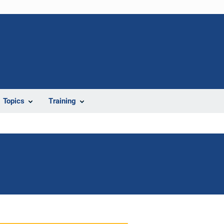
Topics
Training