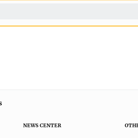
s
NEWS CENTER
OTH