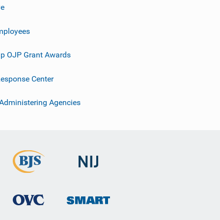
ve
mployees
p OJP Grant Awards
esponse Center
 Administering Agencies