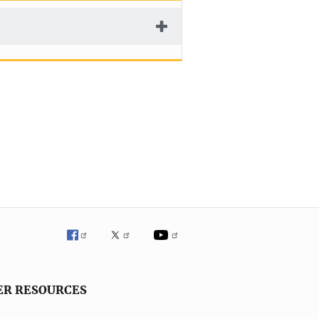
ER RESOURCES