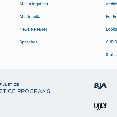
Media Inquiries
Archi
Multimedia
For E
News Releases
Looku
Speeches
OJP R
State