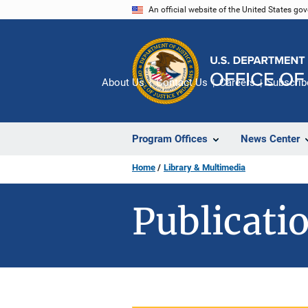
Skip
An official website of the United States go
to
main
content
About Us
Contact Us
Careers
Subscrib
Program Offices
News Center
Home
Library & Multimedia
Publicatio