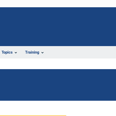
Topics
Training