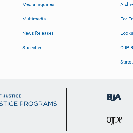
Media Inquiries
Archi
Multimedia
For E
News Releases
Looku
Speeches
OJP R
State