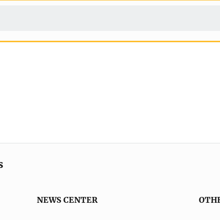
s
NEWS CENTER
OTH