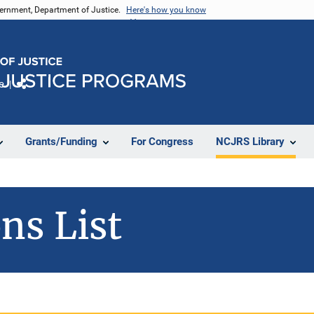
vernment, Department of Justice.
Here's how you know
e
Share
Grants/Funding
For Congress
NCJRS Library
ns List