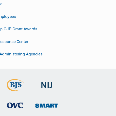
ve
mployees
p OJP Grant Awards
esponse Center
 Administering Agencies