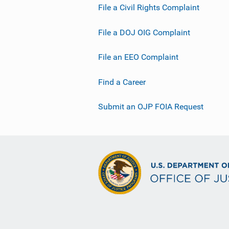
File a Civil Rights Complaint
File a DOJ OIG Complaint
File an EEO Complaint
Find a Career
Submit an OJP FOIA Request