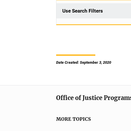
Use Search Filters
Date Created: September 3, 2020
Office of Justice Program
MORE TOPICS