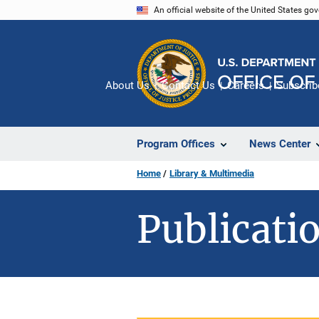
Skip
An official website of the United States go
to
main
content
About Us
Contact Us
Careers
Subscrib
Program Offices
News Center
Home
Library & Multimedia
Publicatio