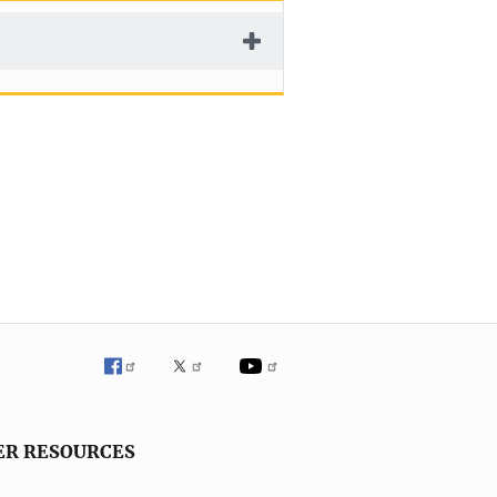
ER RESOURCES