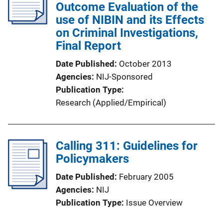
Outcome Evaluation of the
use of NIBIN and its Effects
on Criminal Investigations,
Final Report
Date Published
October 2013
Agencies
NIJ-Sponsored
Publication Type
Research (Applied/Empirical)
Calling 311: Guidelines for
Policymakers
Date Published
February 2005
Agencies
NIJ
Publication Type
Issue Overview