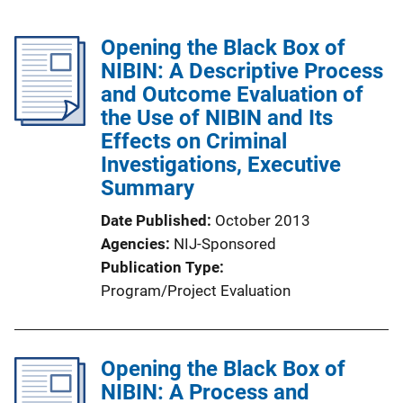
Opening the Black Box of
NIBIN: A Descriptive Process
and Outcome Evaluation of
the Use of NIBIN and Its
Effects on Criminal
Investigations, Executive
Summary
Date Published
October 2013
Agencies
NIJ-Sponsored
Publication Type
Program/Project Evaluation
Opening the Black Box of
NIBIN: A Process and