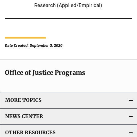
Research (Applied/Empirical)
Date Created: September 3, 2020
Office of Justice Programs
MORE TOPICS
NEWS CENTER
OTHER RESOURCES