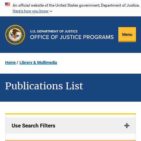
Skip
An official website of the United States government, Department of Justice.
Here's how you know
to
main
content
Menu
Home
Library & Multimedia
Publications List
Use Search Filters