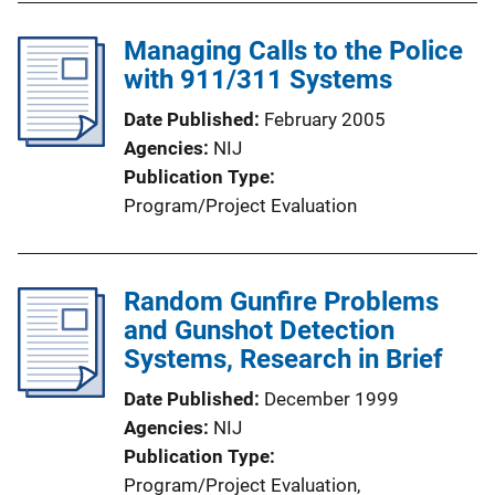
Managing Calls to the Police
with 911/311 Systems
Date Published
February 2005
Agencies
NIJ
Publication Type
Program/Project Evaluation
Random Gunfire Problems
and Gunshot Detection
Systems, Research in Brief
Date Published
December 1999
Agencies
NIJ
Publication Type
Program/Project Evaluation
, 