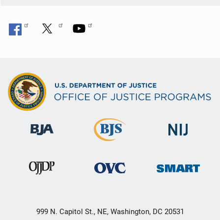
999 N. Capitol St., NE, Washington, DC 20531