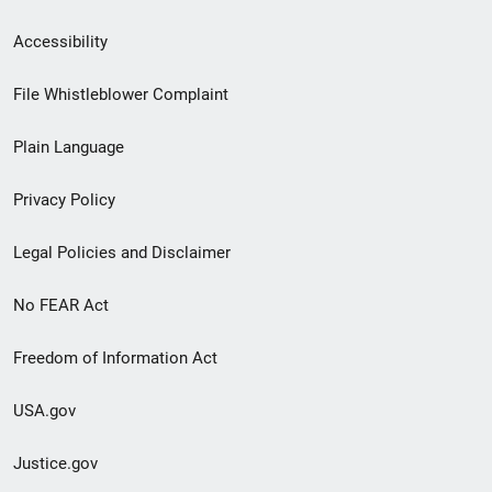
Secondary
Accessibility
Footer
File Whistleblower Complaint
link
Plain Language
menu
Privacy Policy
Legal Policies and Disclaimer
No FEAR Act
Freedom of Information Act
USA.gov
Justice.gov