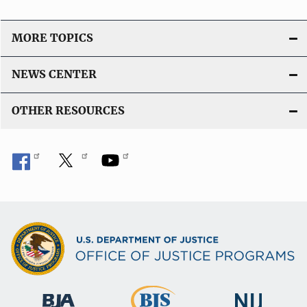
MORE TOPICS
NEWS CENTER
OTHER RESOURCES