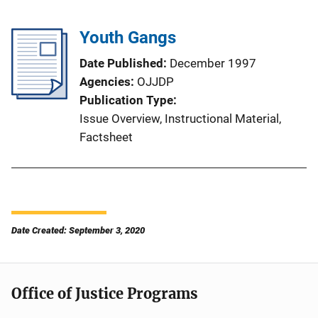
Youth Gangs
Date Published
December 1997
Agencies
OJJDP
Publication Type
Issue Overview
, 
Instructional Material
, 
Factsheet
Date Created: September 3, 2020
Office of Justice Programs