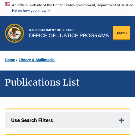
Skip
An official website of the United States government, Department of Justice.
Here's how you know
to
main
content
Menu
Home
Library & Multimedia
Publications List
Use Search Filters