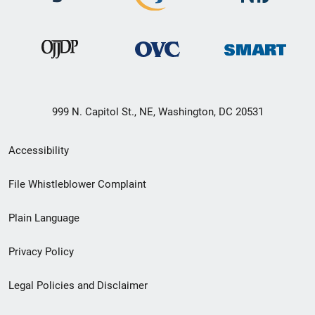
999 N. Capitol St., NE, Washington, DC 20531
Secondary
Accessibility
Footer
File Whistleblower Complaint
link
Plain Language
menu
Privacy Policy
Legal Policies and Disclaimer