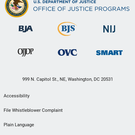
999 N. Capitol St., NE, Washington, DC 20531
Secondary
Accessibility
Footer
File Whistleblower Complaint
link
Plain Language
menu