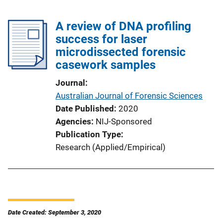
A review of DNA profiling
success for laser
microdissected forensic
casework samples
Journal
Australian Journal of Forensic Sciences
Date Published
2020
Agencies
NIJ-Sponsored
Publication Type
Research (Applied/Empirical)
Date Created: September 3, 2020