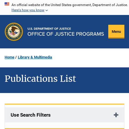
Skip
An official website of the United States government, Department of Justice.
Here's how you know
to
main
content
Menu
Home
Library & Multimedia
Publications List
Use Search Filters