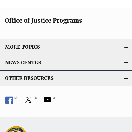
Office of Justice Programs
MORE TOPICS
NEWS CENTER
OTHER RESOURCES