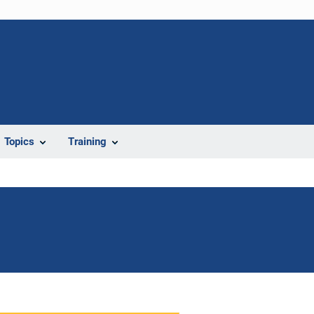
Topics
Training