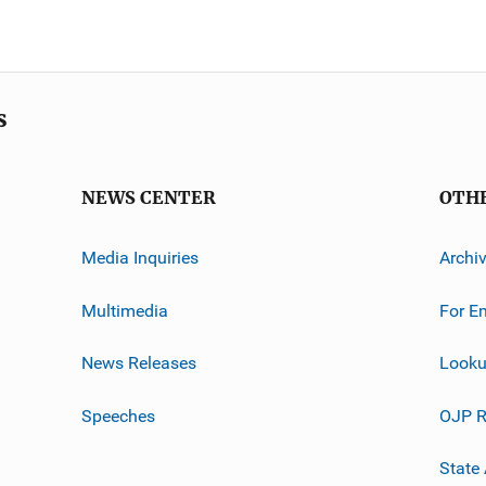
s
NEWS CENTER
OTH
Media Inquiries
Archi
Multimedia
For E
News Releases
Looku
Speeches
OJP R
State