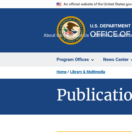
Skip
An official website of the United States go
to
main
content
About Us
Contact Us
Careers
Subscrib
Program Offices
News Center
Home
Library & Multimedia
Publicatio