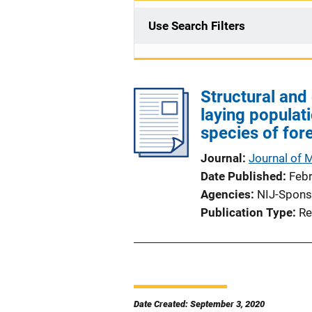
Use Search Filters
Structural and 
laying populat
species of for
Journal
Journal of 
Date Published
Feb
Agencies
NIJ-Spons
Publication Type
Re
Date Created: September 3, 2020