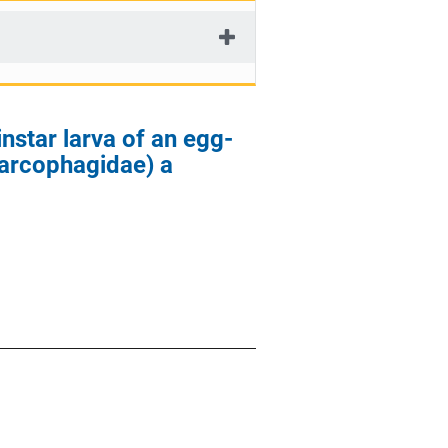
instar larva of an egg-
Sarcophagidae) a