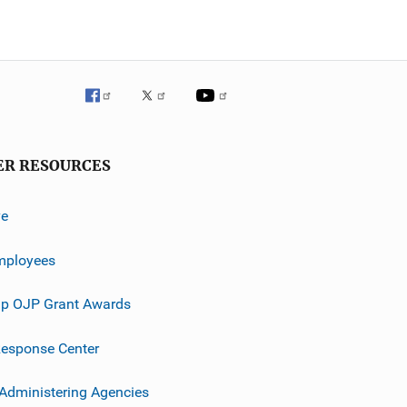
ER RESOURCES
ve
mployees
p OJP Grant Awards
esponse Center
 Administering Agencies