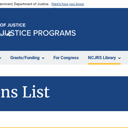
vernment, Department of Justice.
Here's how you know
e
Share
Grants/Funding
For Congress
NCJRS Library
ns List