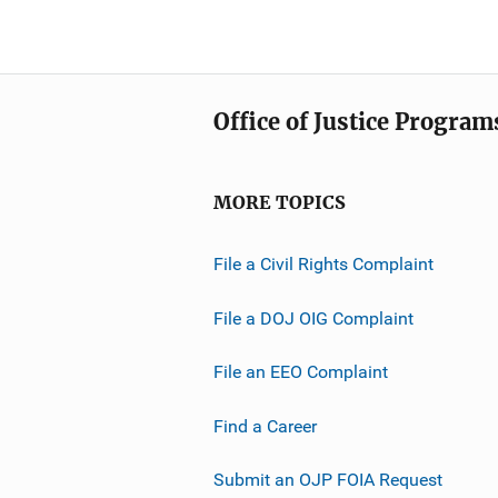
Office of Justice Program
MORE TOPICS
File a Civil Rights Complaint
File a DOJ OIG Complaint
File an EEO Complaint
Find a Career
Submit an OJP FOIA Request