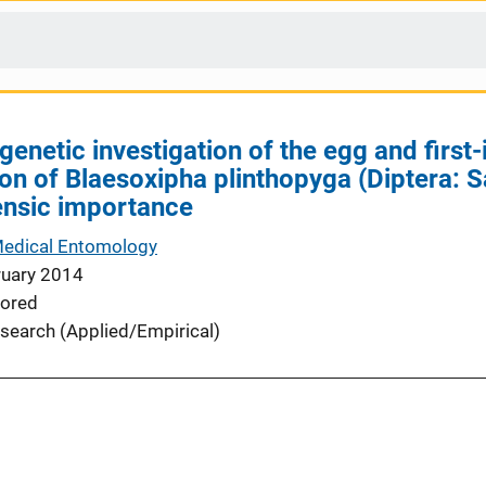
genetic investigation of the egg and first-
ion of Blaesoxipha plinthopyga (Diptera: 
ensic importance
Medical Entomology
ruary 2014
ored
search (Applied/Empirical)