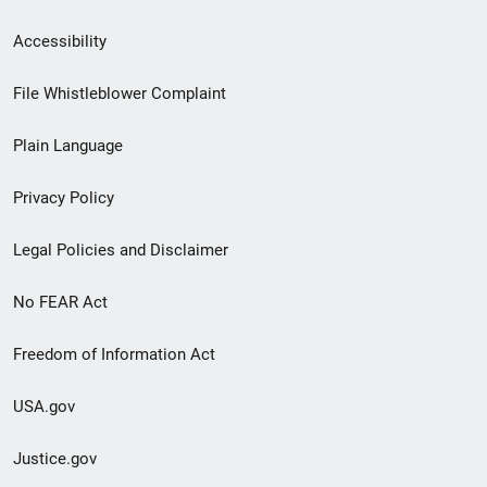
Secondary
Accessibility
Footer
File Whistleblower Complaint
link
Plain Language
menu
Privacy Policy
Legal Policies and Disclaimer
No FEAR Act
Freedom of Information Act
USA.gov
Justice.gov