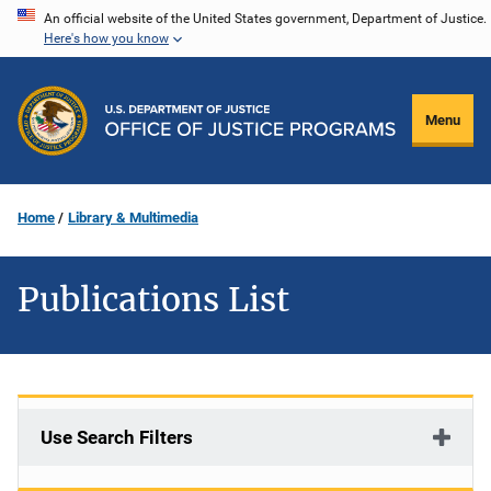
Skip
An official website of the United States government, Department of Justice.
Here's how you know
to
main
content
Menu
Home
Library & Multimedia
Publications List
Use Search Filters