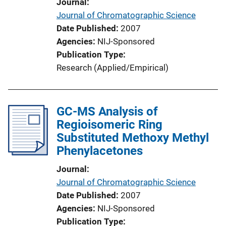
Journal
Journal of Chromatographic Science
Date Published
2007
Agencies
NIJ-Sponsored
Publication Type
Research (Applied/Empirical)
GC-MS Analysis of
Regioisomeric Ring
Substituted Methoxy Methyl
Phenylacetones
Journal
Journal of Chromatographic Science
Date Published
2007
Agencies
NIJ-Sponsored
Publication Type