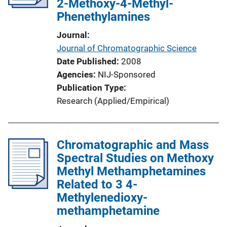
2-Methoxy-4-Methyl-
Phenethylamines
Journal
Journal of Chromatographic Science
Date Published
2008
Agencies
NIJ-Sponsored
Publication Type
Research (Applied/Empirical)
Chromatographic and Mass
Spectral Studies on Methoxy
Methyl Methamphetamines
Related to 3 4-
Methylenedioxy-
methamphetamine