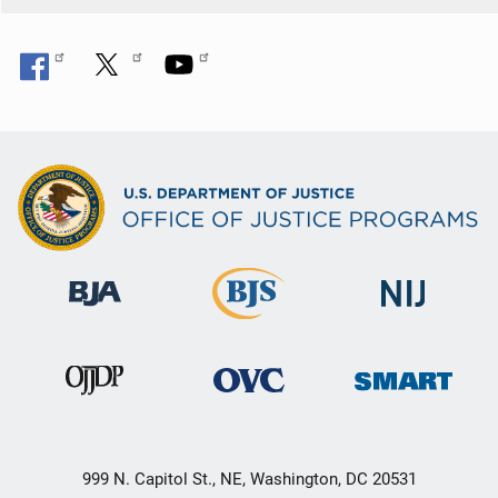
999 N. Capitol St., NE, Washington, DC 20531