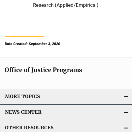
Research (Applied/Empirical)
Date Created: September 3, 2020
Office of Justice Programs
MORE TOPICS
NEWS CENTER
OTHER RESOURCES