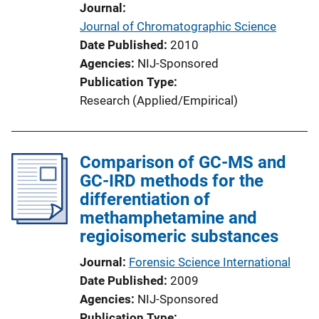
Journal
Journal of Chromatographic Science
Date Published
2010
Agencies
NIJ-Sponsored
Publication Type
Research (Applied/Empirical)
Comparison of GC-MS and
GC-IRD methods for the
differentiation of
methamphetamine and
regioisomeric substances
Journal
Forensic Science International
Date Published
2009
Agencies
NIJ-Sponsored
Publication Type