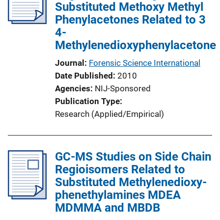
Substituted Methoxy Methyl
Phenylacetones Related to 3
4-
Methylenedioxyphenylacetone
Journal
Forensic Science International
Date Published
2010
Agencies
NIJ-Sponsored
Publication Type
Research (Applied/Empirical)
GC-MS Studies on Side Chain
Regioisomers Related to
Substituted Methylenedioxy-
phenethylamines MDEA
MDMMA and MBDB