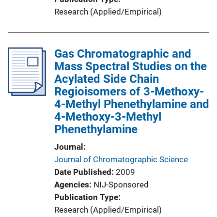
Research (Applied/Empirical)
Gas Chromatographic and
Mass Spectral Studies on the
Acylated Side Chain
Regioisomers of 3-Methoxy-
4-Methyl Phenethylamine and
4-Methoxy-3-Methyl
Phenethylamine
Journal
Journal of Chromatographic Science
Date Published
2009
Agencies
NIJ-Sponsored
Publication Type
Research (Applied/Empirical)