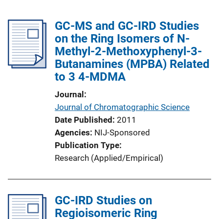
GC-MS and GC-IRD Studies
on the Ring Isomers of N-
Methyl-2-Methoxyphenyl-3-
Butanamines (MPBA) Related
to 3 4-MDMA
Journal
Journal of Chromatographic Science
Date Published
2011
Agencies
NIJ-Sponsored
Publication Type
Research (Applied/Empirical)
GC-IRD Studies on
Regioisomeric Ring