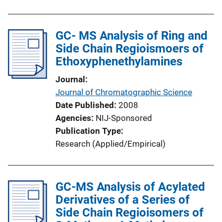
GC- MS Analysis of Ring and
Side Chain Regioismoers of
Ethoxyphenethylamines
Journal
Journal of Chromatographic Science
Date Published
2008
Agencies
NIJ-Sponsored
Publication Type
Research (Applied/Empirical)
GC-MS Analysis of Acylated
Derivatives of a Series of
Side Chain Regioisomers of