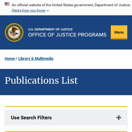
Skip
An official website of the United States government, Department of Justice.
Here's how you know
to
main
content
Menu
Home
Library & Multimedia
Publications List
Use Search Filters