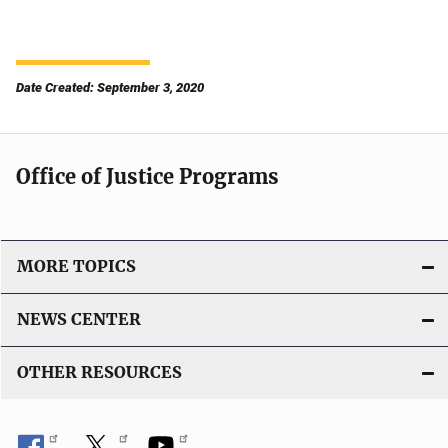
Date Created: September 3, 2020
Office of Justice Programs
MORE TOPICS
NEWS CENTER
OTHER RESOURCES