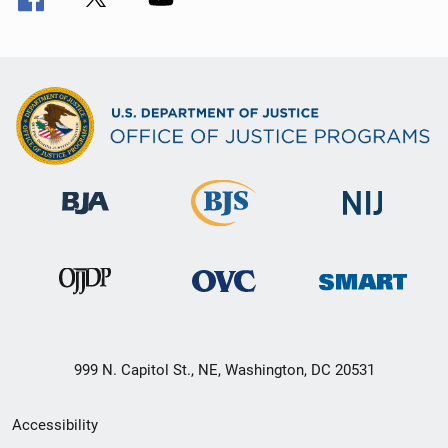
999 N. Capitol St., NE, Washington, DC 20531
Secondary
Accessibility