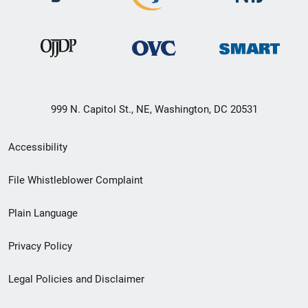
999 N. Capitol St., NE, Washington, DC 20531
Secondary
Accessibility
Footer
File Whistleblower Complaint
link
Plain Language
menu
Privacy Policy
Legal Policies and Disclaimer