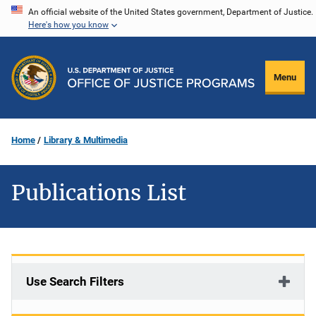
Skip
An official website of the United States government, Department of Justice.
Here's how you know
to
main
content
Menu
Home
Library & Multimedia
Publications List
Use Search Filters