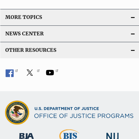
MORE TOPICS
NEWS CENTER
OTHER RESOURCES