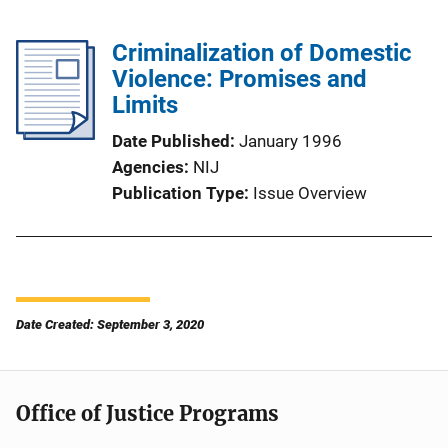
Criminalization of Domestic
Violence: Promises and
Limits
Date Published
January 1996
Agencies
NIJ
Publication Type
Issue Overview
Date Created: September 3, 2020
Office of Justice Programs