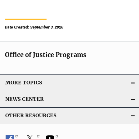
Date Created: September 3, 2020
Office of Justice Programs
MORE TOPICS
NEWS CENTER
OTHER RESOURCES