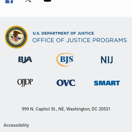
999 N. Capitol St., NE, Washington, DC 20531
Secondary
Accessibility