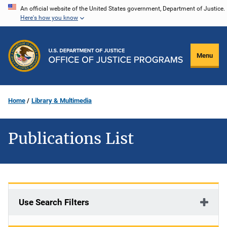
Skip
An official website of the United States government, Department of Justice.
Here's how you know
to
main
content
Menu
Home
Library & Multimedia
Publications List
Use Search Filters