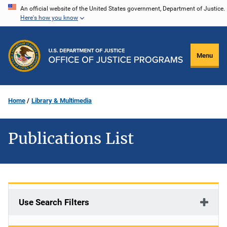
Skip
An official website of the United States government, Department of Justice.
Here's how you know
to
main
content
Menu
Home
Library & Multimedia
Publications List
Use Search Filters