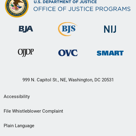
999 N. Capitol St., NE, Washington, DC 20531
Secondary
Accessibility
Footer
File Whistleblower Complaint
link
Plain Language
menu