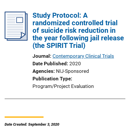
Study Protocol: A
randomized controlled trial
of suicide risk reduction in
the year following jail release
(the SPIRIT Trial)
Journal
Contemporary Clinical Trials
Date Published
2020
Agencies
NIJ-Sponsored
Publication Type
Program/Project Evaluation
Date Created: September 3, 2020