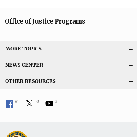
Office of Justice Programs
MORE TOPICS
NEWS CENTER
OTHER RESOURCES