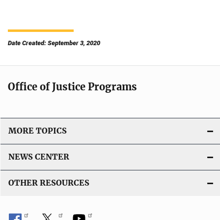
Date Created: September 3, 2020
Office of Justice Programs
MORE TOPICS
NEWS CENTER
OTHER RESOURCES