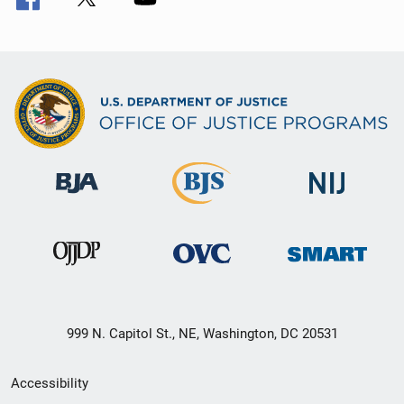
999 N. Capitol St., NE, Washington, DC 20531
Secondary
Accessibility