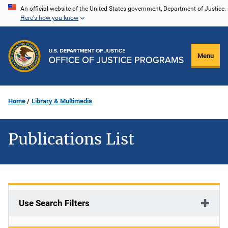
Skip
An official website of the United States government, Department of Justice.
Here's how you know
to
main
content
Menu
Home
Library & Multimedia
Publications List
Use Search Filters