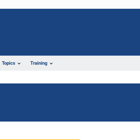
Topics
Training