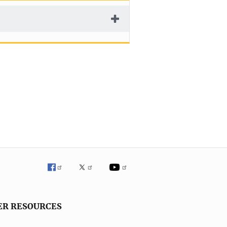
ER RESOURCES