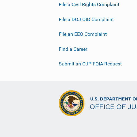
File a Civil Rights Complaint
File a DOJ OIG Complaint
File an EEO Complaint
Find a Career
Submit an OJP FOIA Request