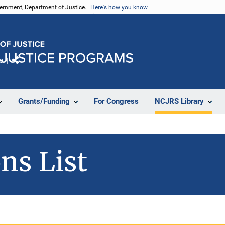
vernment, Department of Justice.
Here's how you know
e
Share
Grants/Funding
For Congress
NCJRS Library
ns List