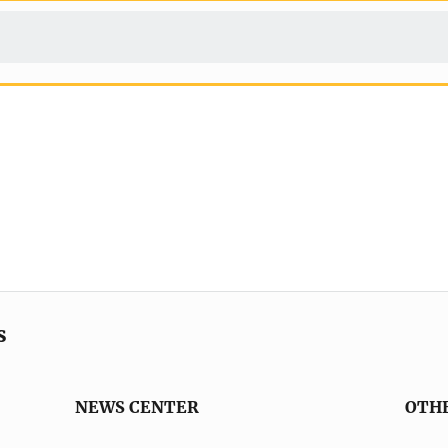
s
NEWS CENTER
OTH