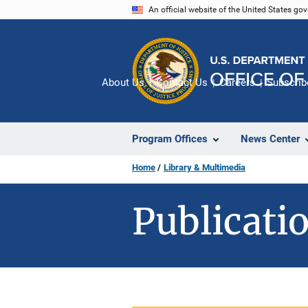
Skip
An official website of the United States go
to
main
content
About Us
Contact Us
Careers
Subscrib
Program Offices
News Center
Home
Library & Multimedia
Publicatio