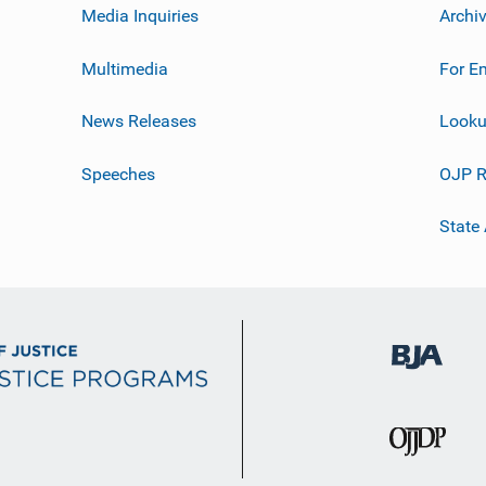
Media Inquiries
Archi
Multimedia
For E
News Releases
Looku
Speeches
OJP R
State