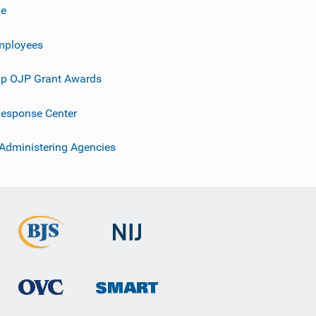
ve
mployees
p OJP Grant Awards
esponse Center
 Administering Agencies