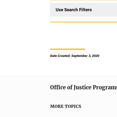
Use Search Filters
Date Created: September 3, 2020
Office of Justice Program
MORE TOPICS