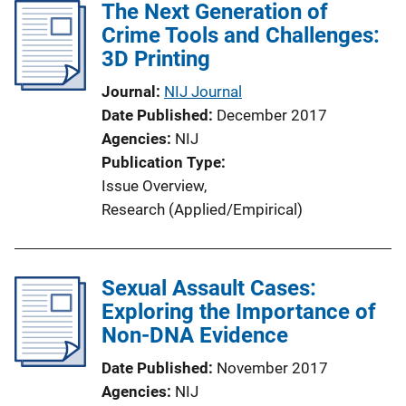
The Next Generation of
Crime Tools and Challenges:
3D Printing
Journal
NIJ Journal
Date Published
December 2017
Agencies
NIJ
Publication Type
Issue Overview
, 
Research (Applied/Empirical)
Sexual Assault Cases:
Exploring the Importance of
Non-DNA Evidence
Date Published
November 2017
Agencies
NIJ