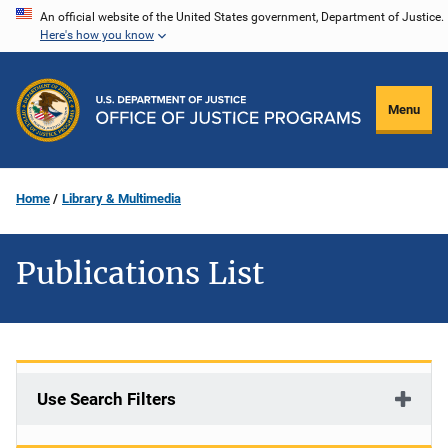
Skip
An official website of the United States government, Department of Justice.
Here's how you know
to
main
content
Menu
Home
Library & Multimedia
Publications List
Use Search Filters