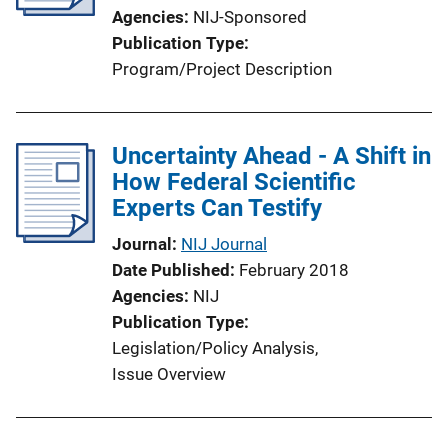
Agencies
NIJ-Sponsored
Publication Type
Program/Project Description
Uncertainty Ahead - A Shift in
How Federal Scientific
Experts Can Testify
Journal
NIJ Journal
Date Published
February 2018
Agencies
NIJ
Publication Type
Legislation/Policy Analysis
, 
Issue Overview