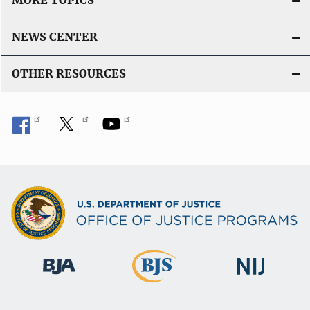
MORE TOPICS
NEWS CENTER
OTHER RESOURCES