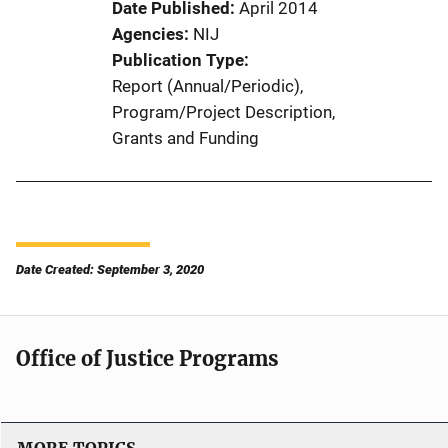
Date Published
April 2014
Agencies
NIJ
Publication Type
Report (Annual/Periodic)
, 
Program/Project Description
, 
Grants and Funding
Date Created: September 3, 2020
Office of Justice Programs