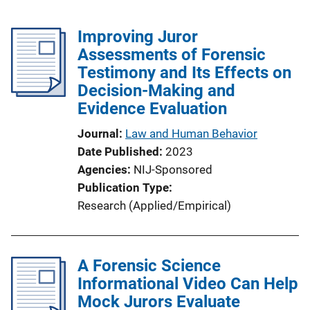
Improving Juror
Assessments of Forensic
Testimony and Its Effects on
Decision-Making and
Evidence Evaluation
Journal
Law and Human Behavior
Date Published
2023
Agencies
NIJ-Sponsored
Publication Type
Research (Applied/Empirical)
A Forensic Science
Informational Video Can Help
Mock Jurors Evaluate