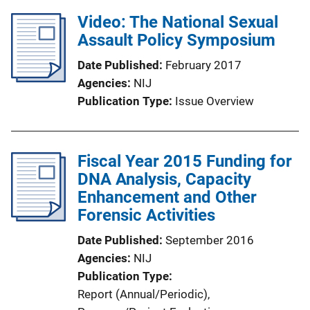
Video: The National Sexual
Assault Policy Symposium
Date Published
February 2017
Agencies
NIJ
Publication Type
Issue Overview
Fiscal Year 2015 Funding for
DNA Analysis, Capacity
Enhancement and Other
Forensic Activities
Date Published
September 2016
Agencies
NIJ
Publication Type
Report (Annual/Periodic)
, 