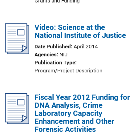
Grants and Funding
Video: Science at the
National Institute of Justice
Date Published
April 2014
Agencies
NIJ
Publication Type
Program/Project Description
Fiscal Year 2012 Funding for
DNA Analysis, Crime
Laboratory Capacity
Enhancement and Other
Forensic Activities