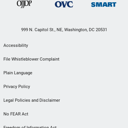
999 N. Capitol St., NE, Washington, DC 20531
Secondary
Accessibility
Footer
File Whistleblower Complaint
link
Plain Language
menu
Privacy Policy
Legal Policies and Disclaimer
No FEAR Act
Freedom of Information Act