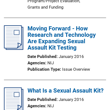
Program/Project Evaluation
, 
Grants and Funding
Moving Forward - How
Research and Technology
Are Expanding Sexual
Assault Kit Testing
Date Published
January 2016
Agencies
NIJ
Publication Type
Issue Overview
What Is a Sexual Assault Kit?
Date Published
January 2016
Agencies
NIJ