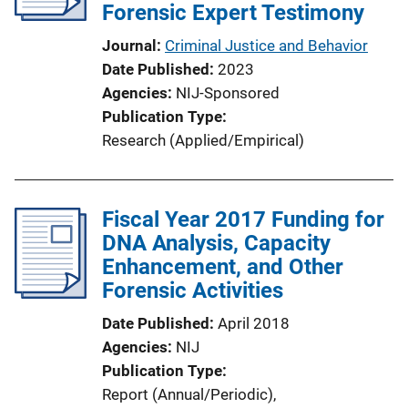
Forensic Expert Testimony
Journal
Criminal Justice and Behavior
Date Published
2023
Agencies
NIJ-Sponsored
Publication Type
Research (Applied/Empirical)
Fiscal Year 2017 Funding for
DNA Analysis, Capacity
Enhancement, and Other
Forensic Activities
Date Published
April 2018
Agencies
NIJ
Publication Type
Report (Annual/Periodic)
, 