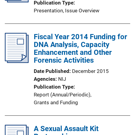
Publication Type
Presentation
, 
Issue Overview
Fiscal Year 2014 Funding for
DNA Analysis, Capacity
Enhancement and Other
Forensic Activities
Date Published
December 2015
Agencies
NIJ
Publication Type
Report (Annual/Periodic)
, 
Grants and Funding
A Sexual Assault Kit