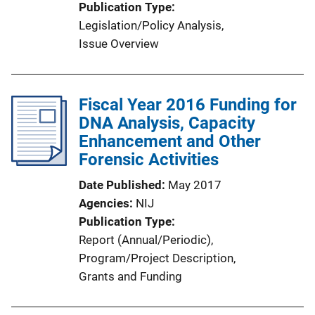
Publication Type
Legislation/Policy Analysis
, 
Issue Overview
Fiscal Year 2016 Funding for
DNA Analysis, Capacity
Enhancement and Other
Forensic Activities
Date Published
May 2017
Agencies
NIJ
Publication Type
Report (Annual/Periodic)
, 
Program/Project Description
, 
Grants and Funding