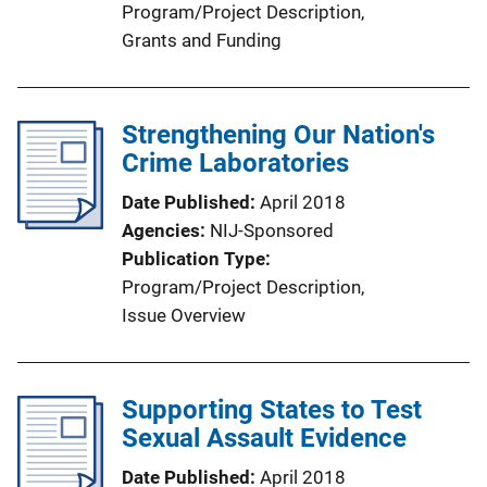
Program/Project Description
, 
Grants and Funding
Strengthening Our Nation's
Crime Laboratories
Date Published
April 2018
Agencies
NIJ-Sponsored
Publication Type
Program/Project Description
, 
Issue Overview
Supporting States to Test
Sexual Assault Evidence
Date Published
April 2018