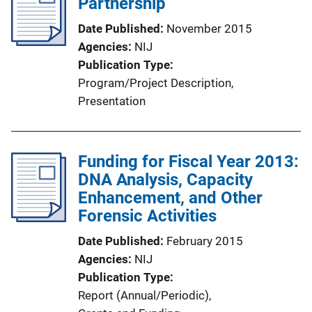
Partnership
Date Published
November 2015
Agencies
NIJ
Publication Type
Program/Project Description
, 
Presentation
Funding for Fiscal Year 2013:
DNA Analysis, Capacity
Enhancement, and Other
Forensic Activities
Date Published
February 2015
Agencies
NIJ
Publication Type
Report (Annual/Periodic)
, 