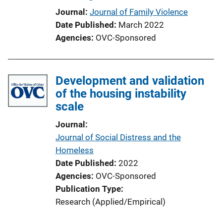
Journal
Journal of Family Violence
Date Published
March 2022
Agencies
OVC-Sponsored
Development and validation
of the housing instability
scale
Journal
Journal of Social Distress and the
Homeless
Date Published
2022
Agencies
OVC-Sponsored
Publication Type
Research (Applied/Empirical)