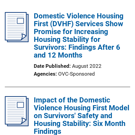
Domestic Violence Housing
First (DVHF) Services Show
Promise for Increasing
Housing Stability for
Survivors: Findings After 6
and 12 Months
Date Published
August 2022
Agencies
OVC-Sponsored
Impact of the Domestic
Violence Housing First Model
on Survivors' Safety and
Housing Stability: Six Month
Findings