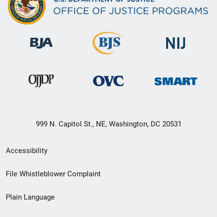
999 N. Capitol St., NE, Washington, DC 20531
Secondary
Accessibility
Footer
File Whistleblower Complaint
link
Plain Language
menu