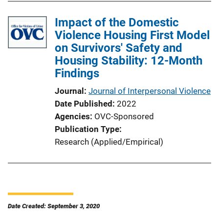
Impact of the Domestic
Violence Housing First Model
on Survivors' Safety and
Housing Stability: 12-Month
Findings
Journal
Journal of Interpersonal Violence
Date Published
2022
Agencies
OVC-Sponsored
Publication Type
Research (Applied/Empirical)
Date Created: September 3, 2020