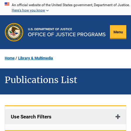
Skip
An official website of the United States government, Department of Justice.
Here's how you know
to
main
content
Menu
Home
Library & Multimedia
Publications List
Use Search Filters