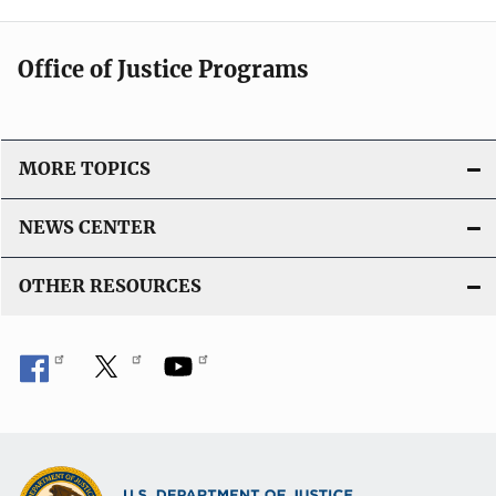
Office of Justice Programs
MORE TOPICS
NEWS CENTER
OTHER RESOURCES