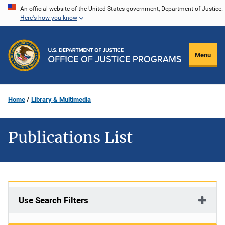
Skip
An official website of the United States government, Department of Justice.
Here's how you know
to
main
content
Menu
Home
Library & Multimedia
Publications List
Use Search Filters