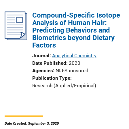
Compound-Specific Isotope
Analysis of Human Hair:
Predicting Behaviors and
Biometrics beyond Dietary
Factors
Journal
Analytical Chemistry
Date Published
2020
Agencies
NIJ-Sponsored
Publication Type
Research (Applied/Empirical)
Date Created: September 3, 2020