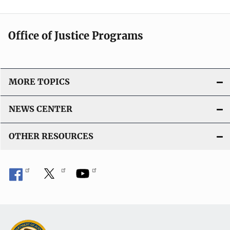
Office of Justice Programs
MORE TOPICS
NEWS CENTER
OTHER RESOURCES