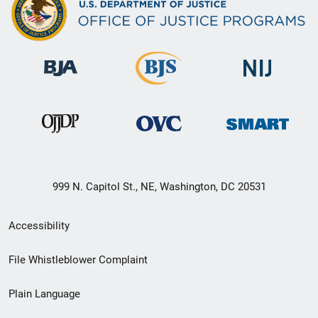
999 N. Capitol St., NE, Washington, DC 20531
Secondary
Accessibility
Footer
File Whistleblower Complaint
link
Plain Language
menu