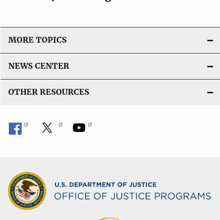
MORE TOPICS
NEWS CENTER
OTHER RESOURCES