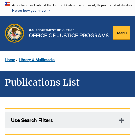
Skip
An official website of the United States government, Department of Justice.
Here's how you know
to
main
content
Menu
Home
Library & Multimedia
Publications List
Use Search Filters