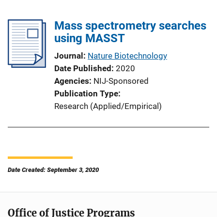
Mass spectrometry searches
using MASST
Journal
Nature Biotechnology
Date Published
2020
Agencies
NIJ-Sponsored
Publication Type
Research (Applied/Empirical)
Date Created: September 3, 2020
Office of Justice Programs