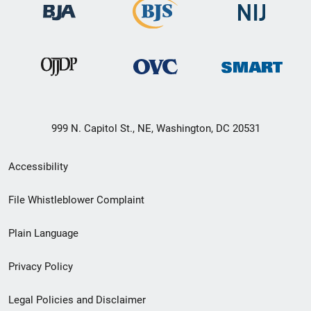
999 N. Capitol St., NE, Washington, DC 20531
Secondary
Accessibility
Footer
File Whistleblower Complaint
link
Plain Language
menu
Privacy Policy
Legal Policies and Disclaimer