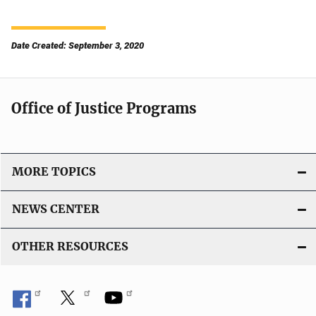
Date Created: September 3, 2020
Office of Justice Programs
MORE TOPICS
NEWS CENTER
OTHER RESOURCES