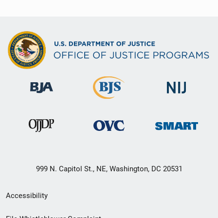
999 N. Capitol St., NE, Washington, DC 20531
Secondary
Accessibility
Footer