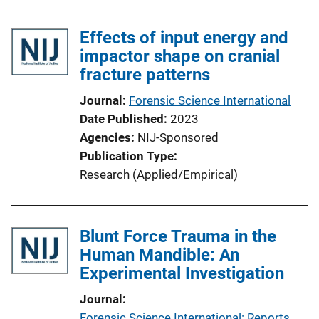
Effects of input energy and
impactor shape on cranial
fracture patterns
Journal
Forensic Science International
Date Published
2023
Agencies
NIJ-Sponsored
Publication Type
Research (Applied/Empirical)
Blunt Force Trauma in the
Human Mandible: An
Experimental Investigation
Journal
Forensic Science International: Reports