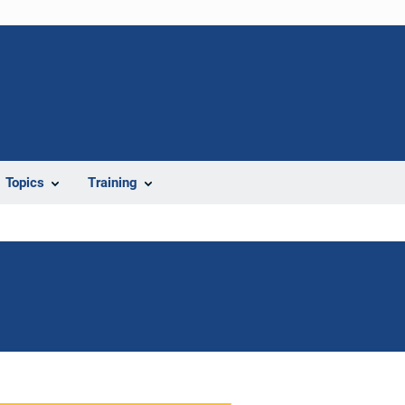
Topics
Training