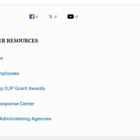
ER RESOURCES
ve
mployees
p OJP Grant Awards
esponse Center
 Administering Agencies