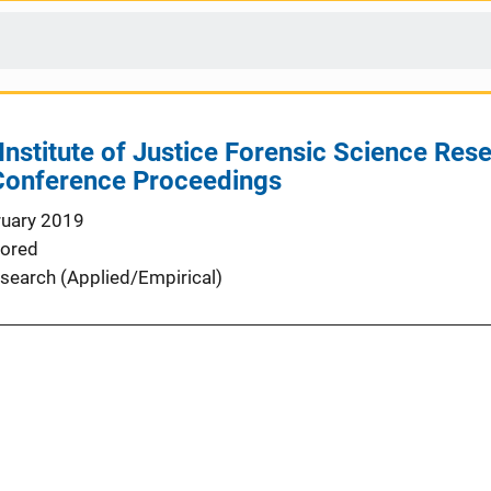
Institute of Justice Forensic Science Re
onference Proceedings
ruary 2019
ored
search (Applied/Empirical)