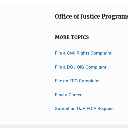
Office of Justice Program
MORE TOPICS
File a Civil Rights Complaint
File a DOJ OIG Complaint
File an EEO Complaint
Find a Career
Submit an OJP FOIA Request