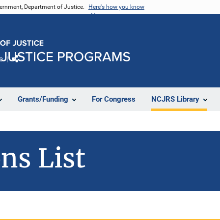
vernment, Department of Justice.
Here's how you know
e
Share
Grants/Funding
For Congress
NCJRS Library
ns List