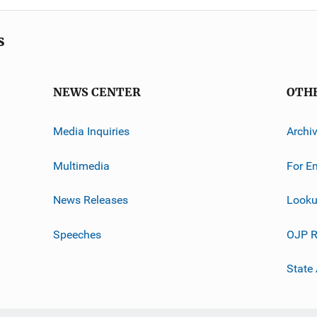
s
NEWS CENTER
OTH
Media Inquiries
Archi
Multimedia
For E
News Releases
Looku
Speeches
OJP R
State