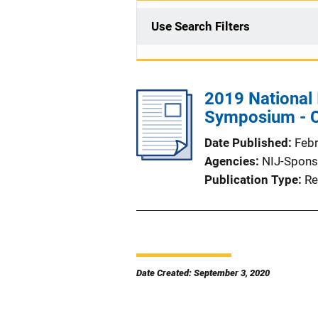
Use Search Filters
2019 National 
Symposium - C
Date Published
Feb
Agencies
NIJ-Spons
Publication Type
Re
Date Created: September 3, 2020