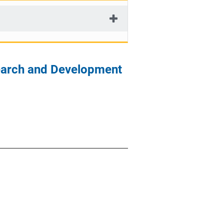
search and Development