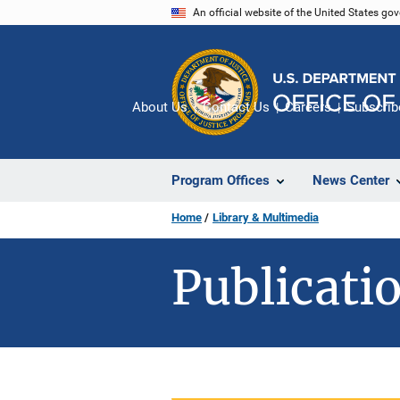
Skip
An official website of the United States go
to
main
content
About Us
Contact Us
Careers
Subscrib
Program Offices
News Center
Home
Library & Multimedia
Publicatio