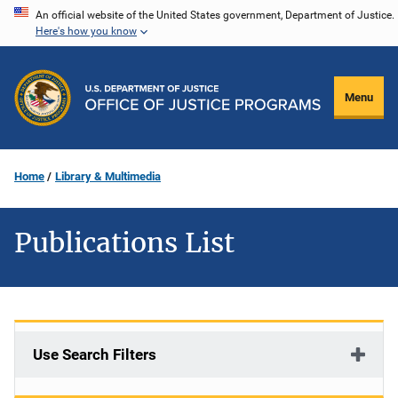
Skip
An official website of the United States government, Department of Justice.
Here's how you know
to
main
content
Menu
Home
Library & Multimedia
Publications List
Use Search Filters