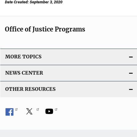
Date Created: September 3, 2020
Office of Justice Programs
MORE TOPICS
NEWS CENTER
OTHER RESOURCES