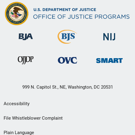
999 N. Capitol St., NE, Washington, DC 20531
Secondary
Accessibility
Footer
File Whistleblower Complaint
link
Plain Language