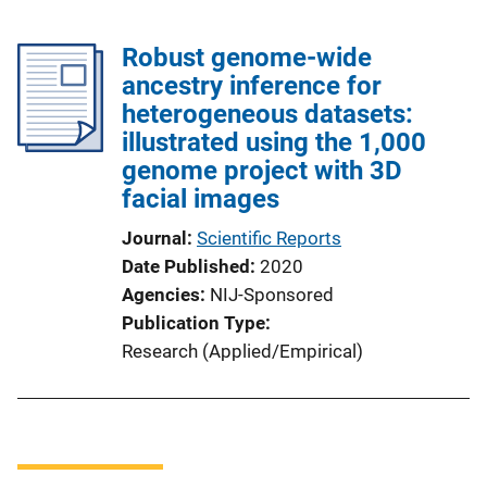
Robust genome-wide
ancestry inference for
heterogeneous datasets:
illustrated using the 1,000
genome project with 3D
facial images
Journal
Scientific Reports
Date Published
2020
Agencies
NIJ-Sponsored
Publication Type
Research (Applied/Empirical)