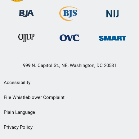
999 N. Capitol St., NE, Washington, DC 20531
Secondary
Accessibility
Footer
File Whistleblower Complaint
link
Plain Language
menu
Privacy Policy