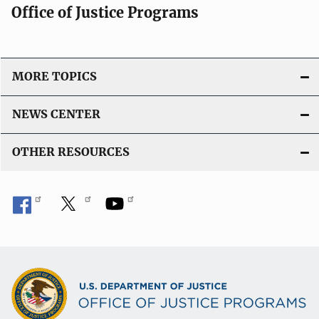
Office of Justice Programs
MORE TOPICS
NEWS CENTER
OTHER RESOURCES