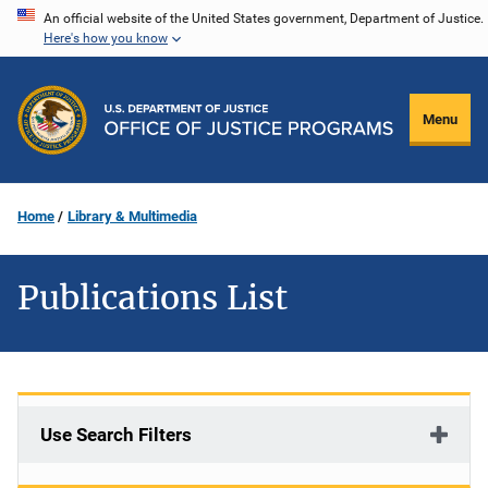
Skip
An official website of the United States government, Department of Justice.
Here's how you know
to
main
content
Menu
Home
Library & Multimedia
Publications List
Use Search Filters