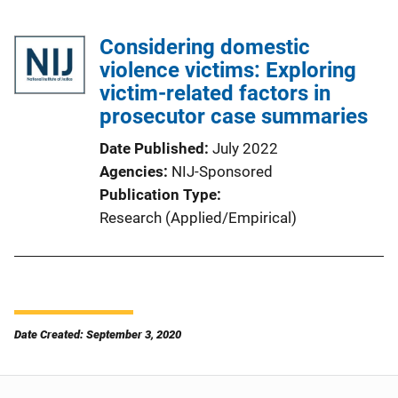
Considering domestic
violence victims: Exploring
victim-related factors in
prosecutor case summaries
Date Published
July 2022
Agencies
NIJ-Sponsored
Publication Type
Research (Applied/Empirical)
Date Created: September 3, 2020