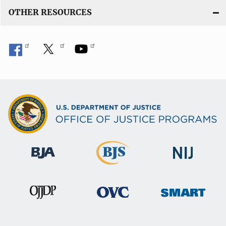
OTHER RESOURCES