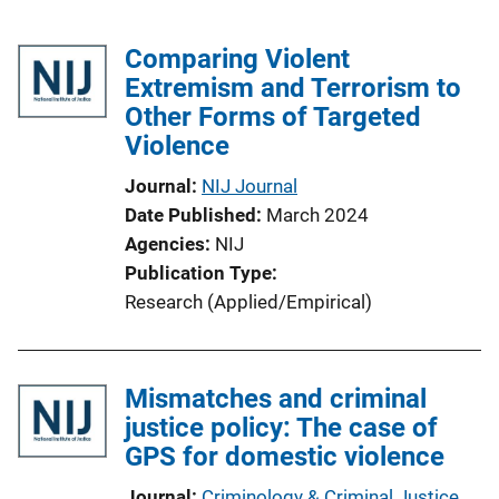
Comparing Violent
Extremism and Terrorism to
Other Forms of Targeted
Violence
Journal
NIJ Journal
Date Published
March 2024
Agencies
NIJ
Publication Type
Research (Applied/Empirical)
Mismatches and criminal
justice policy: The case of
GPS for domestic violence
Journal
Criminology & Criminal Justice