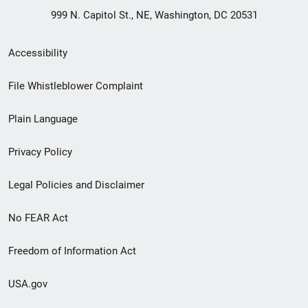
999 N. Capitol St., NE, Washington, DC 20531
Secondary
Accessibility
Footer
File Whistleblower Complaint
link
Plain Language
menu
Privacy Policy
Legal Policies and Disclaimer
No FEAR Act
Freedom of Information Act
USA.gov