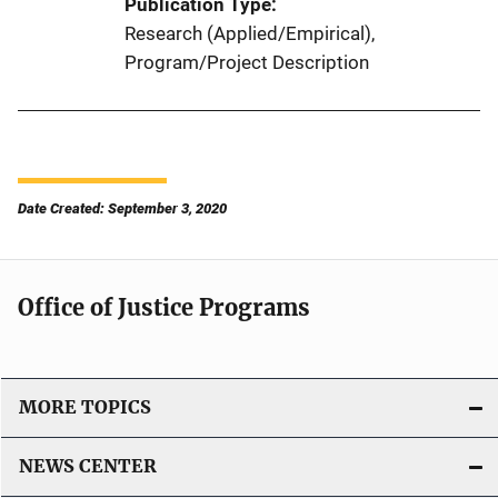
Publication Type
Research (Applied/Empirical)
, 
Program/Project Description
Date Created: September 3, 2020
Office of Justice Programs
MORE TOPICS
NEWS CENTER