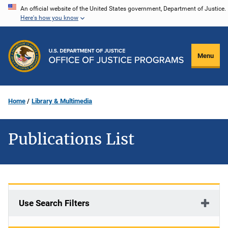
Skip
An official website of the United States government, Department of Justice.
Here's how you know
to
main
content
Menu
Home
Library & Multimedia
Publications List
Use Search Filters