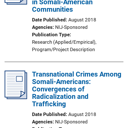
in Somali-American
Communities
Date Published
August 2018
Agencies
NIJ-Sponsored
Publication Type
Research (Applied/Empirical)
, 
Program/Project Description
Transnational Crimes Among
Somali-Americans:
Convergences of
Radicalization and
Trafficking
Date Published
August 2018
Agencies
NIJ-Sponsored