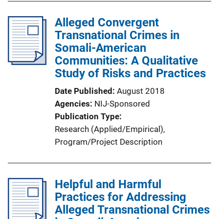
Alleged Convergent
Transnational Crimes in
Somali-American
Communities: A Qualitative
Study of Risks and Practices
Date Published
August 2018
Agencies
NIJ-Sponsored
Publication Type
Research (Applied/Empirical)
, 
Program/Project Description
Helpful and Harmful
Practices for Addressing
Alleged Transnational Crimes