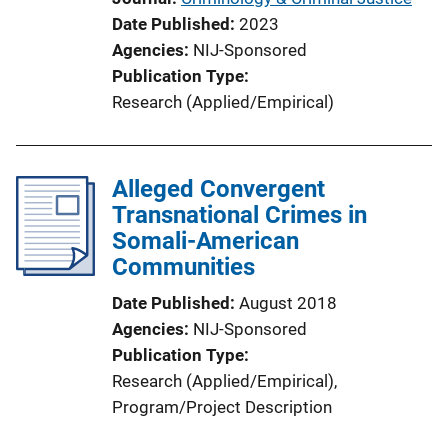
Date Published
2023
Agencies
NIJ-Sponsored
Publication Type
Research (Applied/Empirical)
Alleged Convergent
Transnational Crimes in
Somali-American
Communities
Date Published
August 2018
Agencies
NIJ-Sponsored
Publication Type
Research (Applied/Empirical)
, 
Program/Project Description