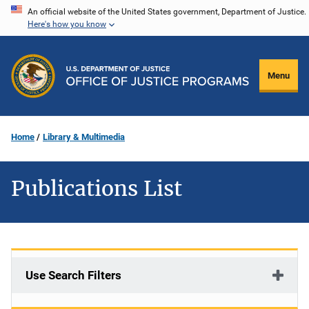
Skip
An official website of the United States government, Department of Justice.
Here's how you know
to
main
content
Menu
Home
Library & Multimedia
Publications List
Use Search Filters