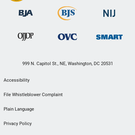
999 N. Capitol St., NE, Washington, DC 20531
Secondary
Accessibility
Footer
File Whistleblower Complaint
link
Plain Language
menu
Privacy Policy