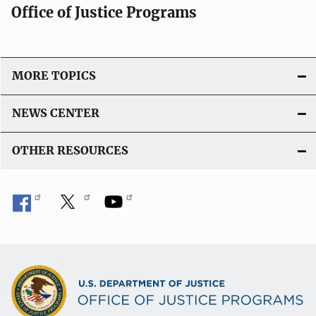
Office of Justice Programs
MORE TOPICS
NEWS CENTER
OTHER RESOURCES