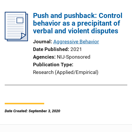
Push and pushback: Control
behavior as a precipitant of
verbal and violent disputes
Journal
Aggressive Behavior
Date Published
2021
Agencies
NIJ-Sponsored
Publication Type
Research (Applied/Empirical)
Date Created: September 3, 2020