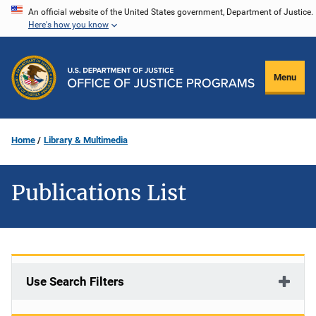
Skip
An official website of the United States government, Department of Justice.
Here's how you know
to
main
content
Menu
Home
Library & Multimedia
Publications List
Use Search Filters