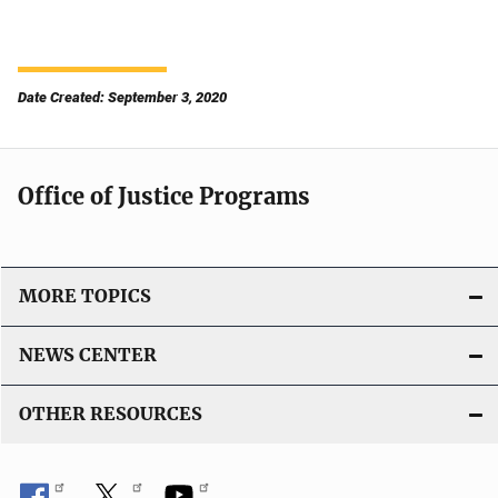
Date Created: September 3, 2020
Office of Justice Programs
MORE TOPICS
NEWS CENTER
OTHER RESOURCES