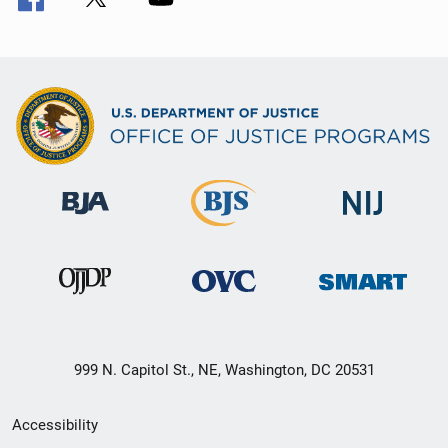
999 N. Capitol St., NE, Washington, DC 20531
Secondary
Accessibility