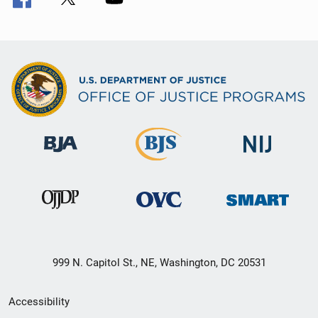
999 N. Capitol St., NE, Washington, DC 20531
Secondary
Accessibility