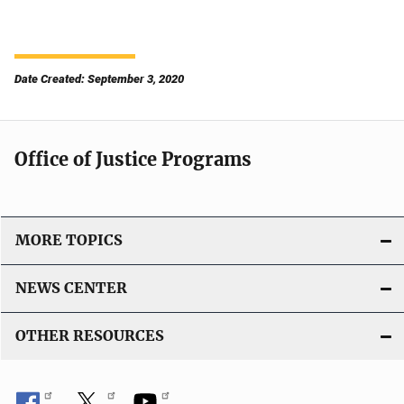
Date Created: September 3, 2020
Office of Justice Programs
MORE TOPICS
NEWS CENTER
OTHER RESOURCES