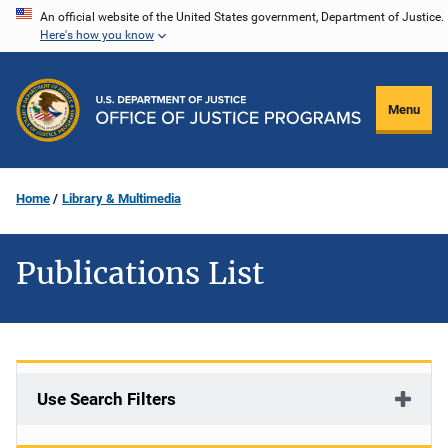
Skip
An official website of the United States government, Department of Justice.
Here's how you know
to
main
content
Menu
Home
Library & Multimedia
Publications List
Use Search Filters