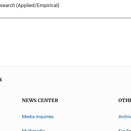
search (Applied/Empirical)
s
NEWS CENTER
OTH
Media Inquiries
Archi
Multimedia
For E