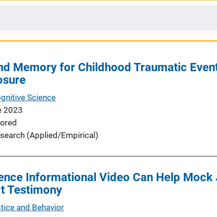
nd Memory for Childhood Traumatic Eve
osure
ognitive Science
e 2023
ored
search (Applied/Empirical)
ence Informational Video Can Help Mock 
rt Testimony
stice and Behavior