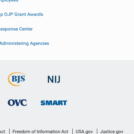
p OJP Grant Awards
esponse Center
 Administering Agencies
Act
Freedom of Information Act
USA.gov
Justice.gov