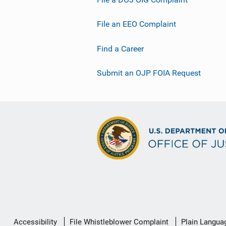
File an EEO Complaint
Find a Career
Submit an OJP FOIA Request
Secondary
Accessibility
File Whistleblower Complaint
Plain Langua