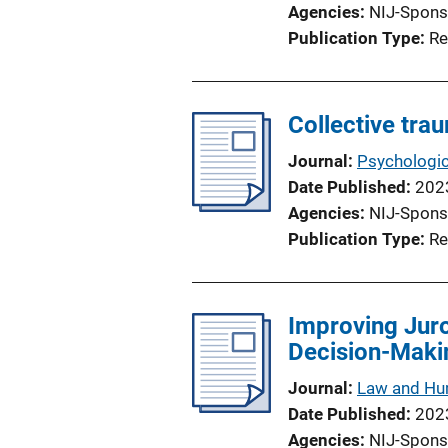
Agencies
NIJ-Spons
Publication Type
Re
Collective tra
Journal
Psychologic
Date Published
202
Agencies
NIJ-Spons
Publication Type
Re
Improving Juro
Decision-Maki
Journal
Law and Hu
Date Published
202
Agencies
NIJ-Spons