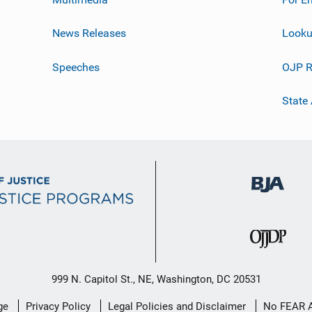
News Releases
Looku
Speeches
OJP R
State
999 N. Capitol St., NE, Washington, DC 20531
ge
Privacy Policy
Legal Policies and Disclaimer
No FEAR 