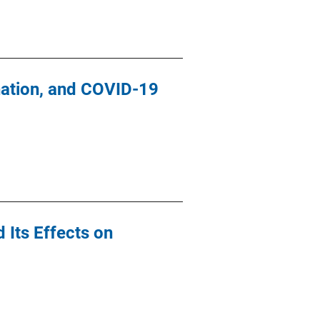
nation, and COVID-19
 Its Effects on