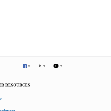
ER RESOURCES
ve
mployees