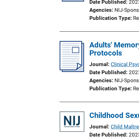
Date Published
202
Agencies
NIJ-Spons
Publication Type
Re
Adults' Memory
Protocols
Journal
Clinical Psy
Date Published
202
Agencies
NIJ-Spons
Publication Type
Re
Childhood Sexu
Journal
Child Maltr
Date Published
202