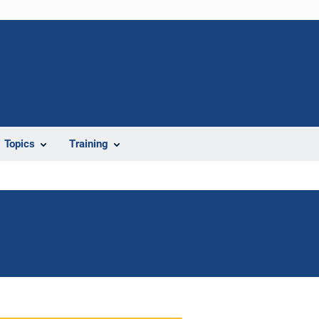
Topics
Training