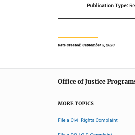
Publication Type
Re
Date Created: September 3, 2020
Office of Justice Program
MORE TOPICS
File a Civil Rights Complaint
File a DOJ OIG Complaint