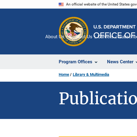
Skip
An official website of the United States go
to
main
content
About Us
Contact Us
Careers
Subscrib
Program Offices
News Center
Home
Library & Multimedia
Publicatio