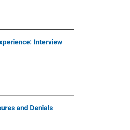
xperience: Interview
sures and Denials