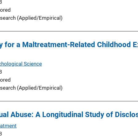
3
ored
search (Applied/Empirical)
 for a Maltreatment-Related Childhood E
chological Science
3
ored
search (Applied/Empirical)
al Abuse: A Longitudinal Study of Disclo
eatment
3