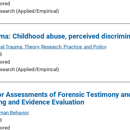
ored
search (Applied/Empirical)
uma: Childhood abuse, perceived discrimi
al Trauma: Theory, Research, Practice, and Policy
3
ored
search (Applied/Empirical)
r Assessments of Forensic Testimony and
ng and Evidence Evaluation
man Behavior
3
ored