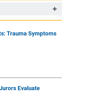
nts: Trauma Symptoms
Jurors Evaluate