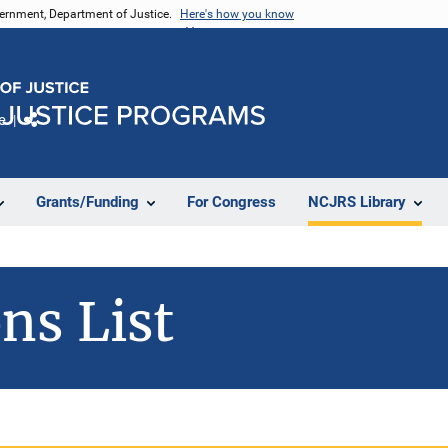
vernment, Department of Justice.
Here's how you know
e
Share
Grants/Funding
For Congress
NCJRS Library
ns List