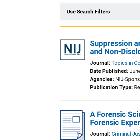
Use Search Filters
Suppression a
and Non-Discl
Journal
Topics in C
Date Published
Jun
Agencies
NIJ-Spons
Publication Type
Re
A Forensic Sci
Forensic Expe
Journal
Criminal Ju