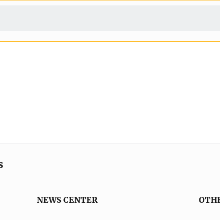
s
NEWS CENTER
OTH