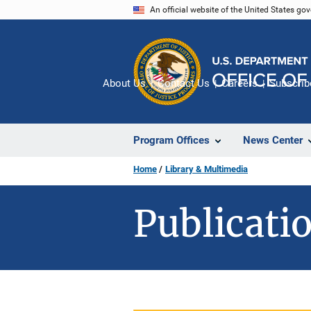
Skip
An official website of the United States go
to
main
content
About Us
Contact Us
Careers
Subscrib
Program Offices
News Center
Home
Library & Multimedia
Publicatio