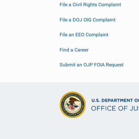
File a Civil Rights Complaint
File a DOJ OIG Complaint
File an EEO Complaint
Find a Career
Submit an OJP FOIA Request