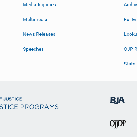
Media Inquiries
Archi
Multimedia
For E
News Releases
Looku
Speeches
OJP R
State