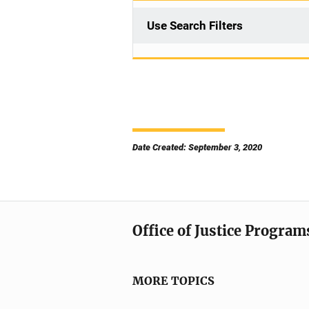
Use Search Filters
Date Created: September 3, 2020
Office of Justice Program
MORE TOPICS