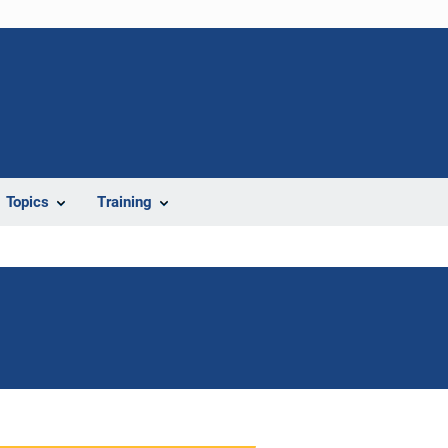
Topics
Training