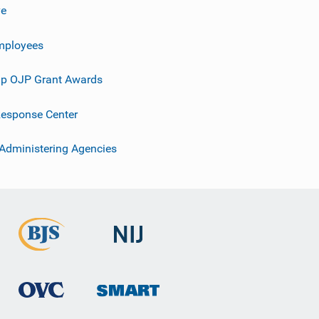
ve
mployees
p OJP Grant Awards
esponse Center
 Administering Agencies