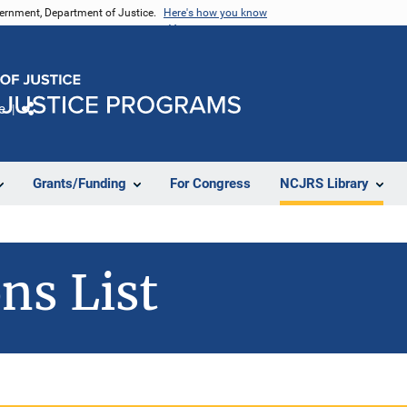
vernment, Department of Justice.
Here's how you know
e
Share
Grants/Funding
For Congress
NCJRS Library
ns List