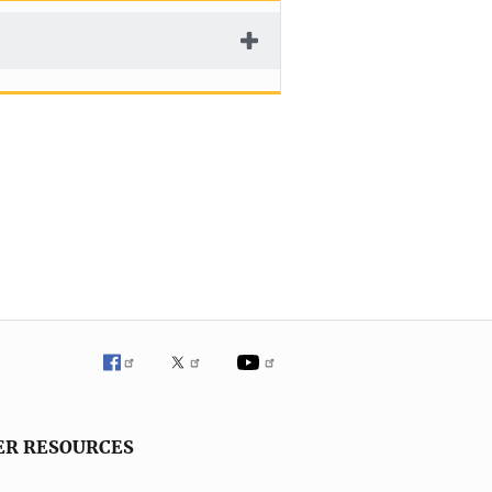
ER RESOURCES