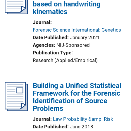
based on handwriting
kinematics
Journal
Forensic Science International: Genetics
Date Published
January 2021
Agencies
NIJ-Sponsored
Publication Type
Research (Applied/Empirical)
Building a Unified Statistical
Framework for the Forensic
Identification of Source
Problems
Journal
Law Probability &amp; Risk
Date Published
June 2018