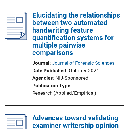
Elucidating the relationships
between two automated
handwriting feature
quantification systems for
multiple pairwise
comparisons
Journal
Journal of Forensic Sciences
Date Published
October 2021
Agencies
NIJ-Sponsored
Publication Type
Research (Applied/Empirical)
Advances toward validating
examiner writership opinion