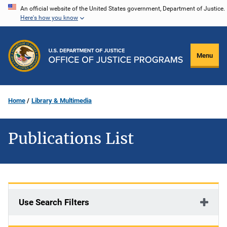
Skip
An official website of the United States government, Department of Justice.
Here's how you know
to
main
content
Menu
Home
Library & Multimedia
Publications List
Use Search Filters