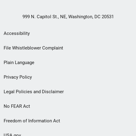
999 N. Capitol St., NE, Washington, DC 20531
Secondary
Accessibility
Footer
File Whistleblower Complaint
link
Plain Language
menu
Privacy Policy
Legal Policies and Disclaimer
No FEAR Act
Freedom of Information Act
USA.gov