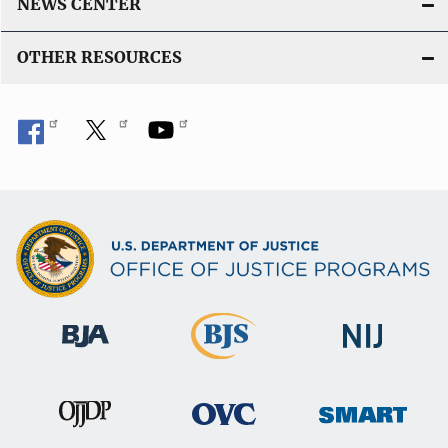
NEWS CENTER
OTHER RESOURCES