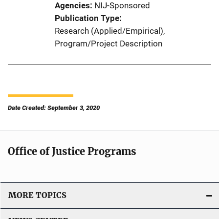
Agencies
NIJ-Sponsored
Publication Type
Research (Applied/Empirical)
, 
Program/Project Description
Date Created: September 3, 2020
Office of Justice Programs
MORE TOPICS