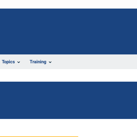
Topics
Training