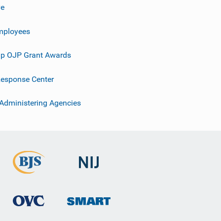
ve
mployees
p OJP Grant Awards
esponse Center
 Administering Agencies