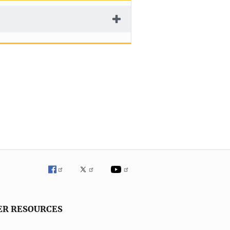
ER RESOURCES