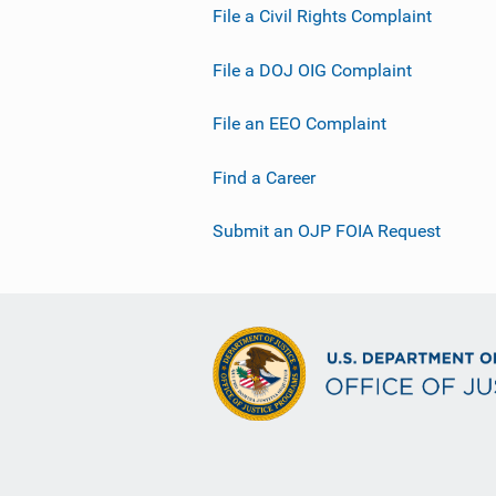
File a Civil Rights Complaint
File a DOJ OIG Complaint
File an EEO Complaint
Find a Career
Submit an OJP FOIA Request