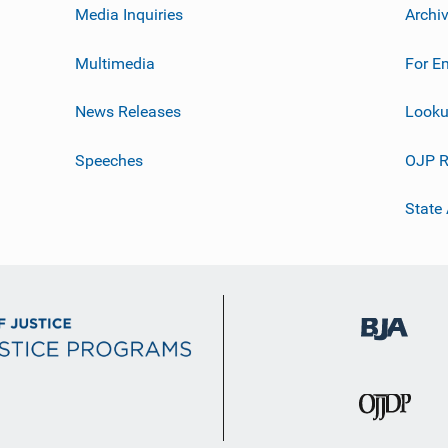
Media Inquiries
Archi
Multimedia
For E
News Releases
Looku
Speeches
OJP R
State