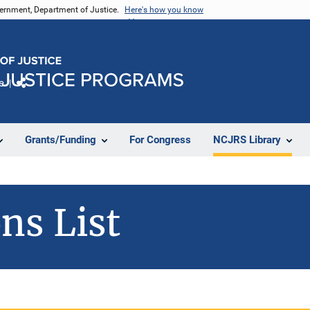
vernment, Department of Justice.
Here's how you know
e
Share
Grants/Funding
For Congress
NCJRS Library
ns List