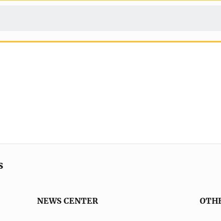
s
NEWS CENTER
OTH