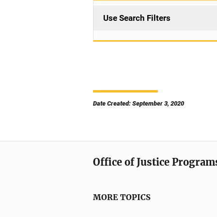
Use Search Filters
Date Created: September 3, 2020
Office of Justice Program
MORE TOPICS