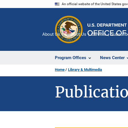
Skip
An official website of the United States go
to
main
content
About Us
Contact Us
Careers
Subscrib
Program Offices
News Center
Home
Library & Multimedia
Publicatio