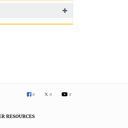
ER RESOURCES