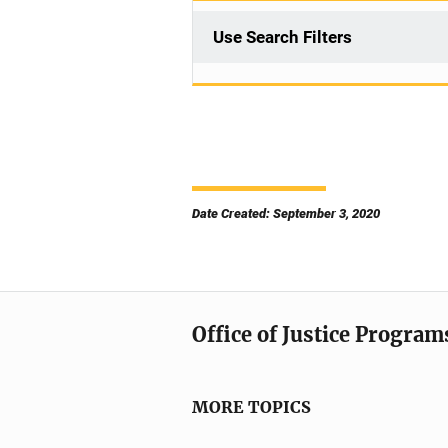
Use Search Filters
Date Created: September 3, 2020
Office of Justice Program
MORE TOPICS