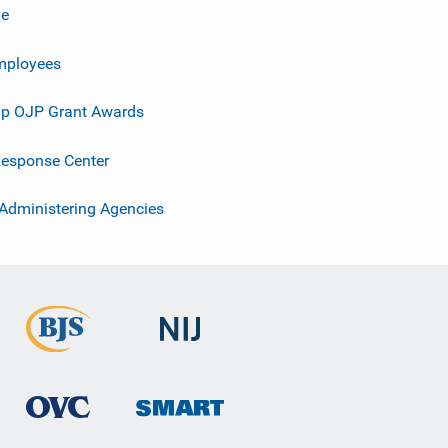
ve
mployees
p OJP Grant Awards
esponse Center
 Administering Agencies