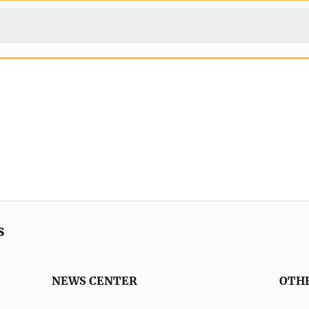
s
NEWS CENTER
OTH