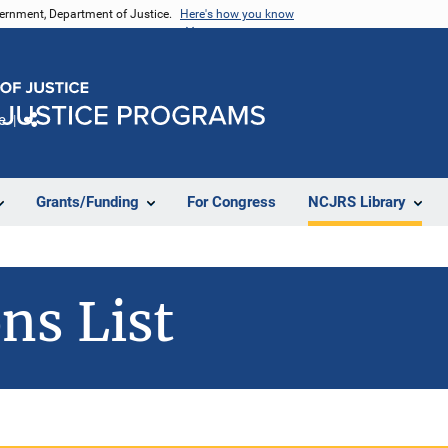
vernment, Department of Justice.
Here's how you know
e
Share
Grants/Funding
For Congress
NCJRS Library
ns List