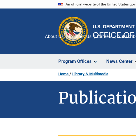
Skip
An official website of the United States go
to
main
content
About Us
Contact Us
Careers
Subscrib
Program Offices
News Center
Home
Library & Multimedia
Publicatio