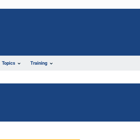
Topics
Training