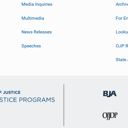
Media Inquiries
Archi
Multimedia
For E
News Releases
Looku
Speeches
OJP R
State