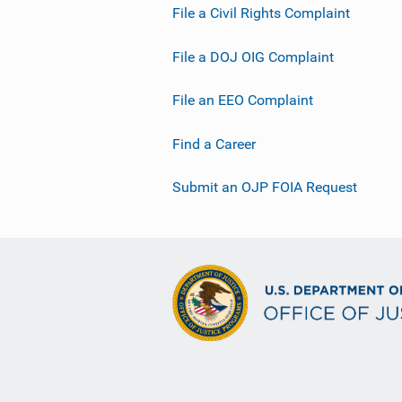
File a Civil Rights Complaint
File a DOJ OIG Complaint
File an EEO Complaint
Find a Career
Submit an OJP FOIA Request